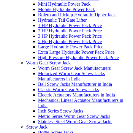
Mini Hydraulic Power Pack
Mobile Hydraulic Power Pack
Bolero and Pickup Hydraulic Tipper Jack
Hydraulic Tail Gate Lifter
1 HP Hydraulic Power Pack Price
2 HP Hydraulic Power Pack Price
3 HP Hydraulic Power Pack Price
5 Hp Hydraulic Power Pack Price
Large Hydraulic Power Pack Price
Extra Large Hydraulic Power Pack Price
High Pressure Hydraulic Power Pack Price
Worm Gear Screw Jack
Worm Gear Screw Jack Manufacturers
Motorized Worm Gear Screw Jacks
Manufacturers in India
Ball Screw Jacks Manufacturer in India
Classic Worm Gear Screw Jacks
Electric Actuators Manufacturers in India
Mechanical Linear Actuator Manufacturers in
India
Inch Series Screw Jacks
Metric Series Worm Gear Screw Jacks
Stainless Steel Worm Gear Screw Jacks
Screw Jack
Bottle Screw Jacks