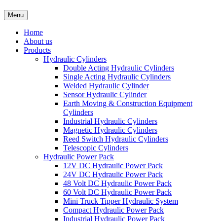
Menu
Home
About us
Products
Hydraulic Cylinders
Double Acting Hydraulic Cylinders
Single Acting Hydraulic Cylinders
Welded Hydraulic Cylinder
Sensor Hydraulic Cylinder
Earth Moving & Construction Equipment
Cylinders
Industrial Hydraulic Cylinders
Magnetic Hydraulic Cylinders
Reed Switch Hydraulic Cylinders
Telescopic Cylinders
Hydraulic Power Pack
12V DC Hydraulic Power Pack
24V DC Hydraulic Power Pack
48 Volt DC Hydraulic Power Pack
60 Volt DC Hydraulic Power Pack
Mini Truck Tipper Hydraulic System
Compact Hydraulic Power Pack
Industrial Hydraulic Power Pack