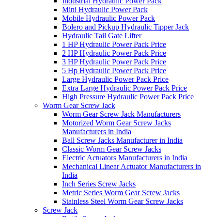
Industrial Hydraulic Power Pack
Mini Hydraulic Power Pack
Mobile Hydraulic Power Pack
Bolero and Pickup Hydraulic Tipper Jack
Hydraulic Tail Gate Lifter
1 HP Hydraulic Power Pack Price
2 HP Hydraulic Power Pack Price
3 HP Hydraulic Power Pack Price
5 Hp Hydraulic Power Pack Price
Large Hydraulic Power Pack Price
Extra Large Hydraulic Power Pack Price
High Pressure Hydraulic Power Pack Price
Worm Gear Screw Jack
Worm Gear Screw Jack Manufacturers
Motorized Worm Gear Screw Jacks
Manufacturers in India
Ball Screw Jacks Manufacturer in India
Classic Worm Gear Screw Jacks
Electric Actuators Manufacturers in India
Mechanical Linear Actuator Manufacturers in
India
Inch Series Screw Jacks
Metric Series Worm Gear Screw Jacks
Stainless Steel Worm Gear Screw Jacks
Screw Jack