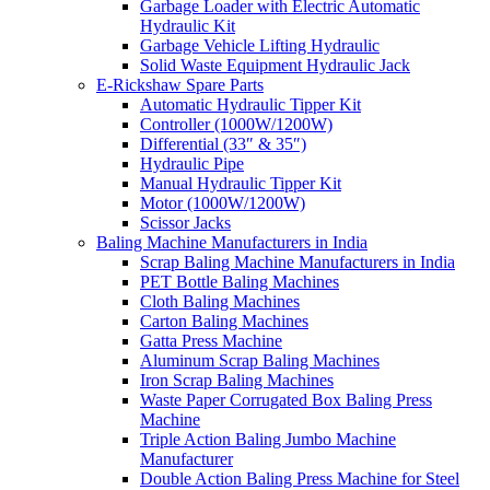
Garbage Loader with Electric Automatic
Hydraulic Kit
Garbage Vehicle Lifting Hydraulic
Solid Waste Equipment Hydraulic Jack
E-Rickshaw Spare Parts
Automatic Hydraulic Tipper Kit
Controller (1000W/1200W)
Differential (33″ & 35″)
Hydraulic Pipe
Manual Hydraulic Tipper Kit
Motor (1000W/1200W)
Scissor Jacks
Baling Machine Manufacturers in India
Scrap Baling Machine Manufacturers in India
PET Bottle Baling Machines
Cloth Baling Machines
Carton Baling Machines
Gatta Press Machine
Aluminum Scrap Baling Machines
Iron Scrap Baling Machines
Waste Paper Corrugated Box Baling Press
Machine
Triple Action Baling Jumbo Machine
Manufacturer
Double Action Baling Press Machine for Steel