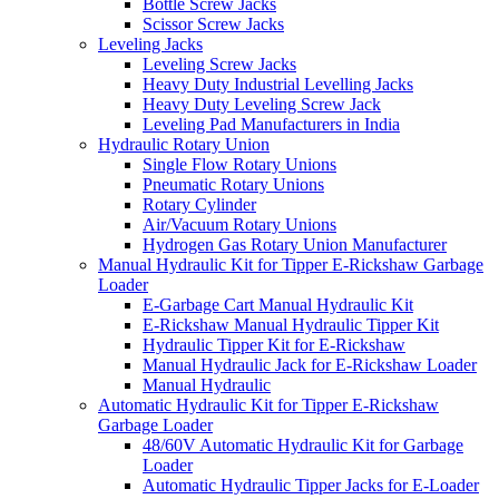
Bottle Screw Jacks
Scissor Screw Jacks
Leveling Jacks
Leveling Screw Jacks
Heavy Duty Industrial Levelling Jacks
Heavy Duty Leveling Screw Jack
Leveling Pad Manufacturers in India
Hydraulic Rotary Union
Single Flow Rotary Unions
Pneumatic Rotary Unions
Rotary Cylinder
Air/Vacuum Rotary Unions
Hydrogen Gas Rotary Union Manufacturer
Manual Hydraulic Kit for Tipper E-Rickshaw Garbage
Loader
E-Garbage Cart Manual Hydraulic Kit
E-Rickshaw Manual Hydraulic Tipper Kit
Hydraulic Tipper Kit for E-Rickshaw
Manual Hydraulic Jack for E-Rickshaw Loader
Manual Hydraulic
Automatic Hydraulic Kit for Tipper E-Rickshaw
Garbage Loader
48/60V Automatic Hydraulic Kit for Garbage
Loader
Automatic Hydraulic Tipper Jacks for E-Loader