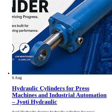
6
Aug
Hydraulic Cylinders for Press
Machines and Industrial Automation
– Jyoti Hydraulic