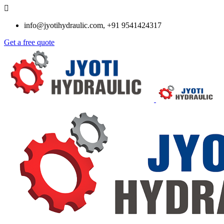
info@jyotihydraulic.com, +91 9541424317
Get a free quote