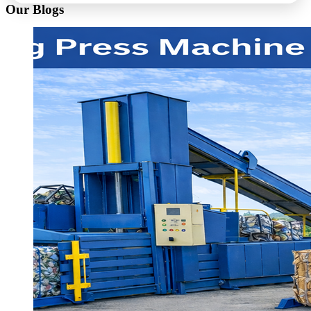
Our Blogs