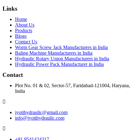
Links
Home
About Us
Products
Blogs
Contact Us
Worm Gear Screw Jack Manufacturers in India
Baling Machine Manufacturers in India
Hydraulic Rotary Union Manufacturers in India
Hydraulic Power Pack Manufacturer in India
Contact
Plot No. 01 & 02, Sector-57, Faridabad-121004, Haryana,
India
jyotihydraulic@gmail.com
info@jyotihydraulic.com
+91 9541424317