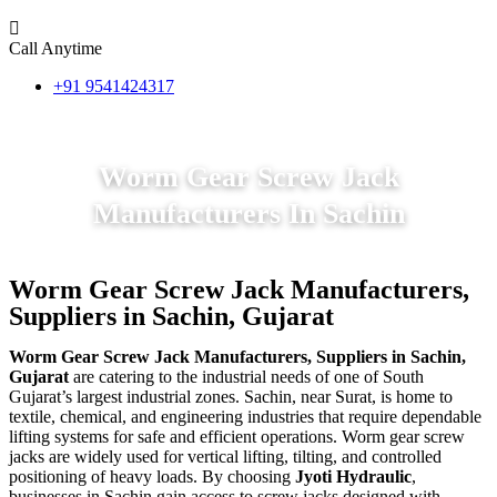
Call Anytime
+91 9541424317
Worm Gear Screw Jack
Manufacturers In Sachin
Worm Gear Screw Jack Manufacturers,
Suppliers in Sachin, Gujarat
Worm Gear Screw Jack Manufacturers, Suppliers in Sachin,
Gujarat
are catering to the industrial needs of one of South
Gujarat’s largest industrial zones. Sachin, near Surat, is home to
textile, chemical, and engineering industries that require dependable
lifting systems for safe and efficient operations. Worm gear screw
jacks are widely used for vertical lifting, tilting, and controlled
positioning of heavy loads. By choosing
Jyoti Hydraulic
,
businesses in Sachin gain access to screw jacks designed with