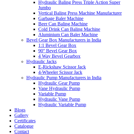
Hydraulic Baling Press Triple Action Super
Jumbo
Vertical Baling Press Machine Manufacturer
Garbage Baler Machine
Beer Can Baling Machine
Cold Drink Can Baling Machine
Aluminium Can Baler Machine
Bevel Gear Box Manufacturers in India
1:1 Bevel Gear Box
90° Bevel Gear Box
4 Way Bevel Gearbox
Hydraulic Jacks
E-Rickshaw Scissor Jack
4-Wheeler Scissor Jack
Hydraulic Pump Manufacturers in India
Hydraulic Gear Pump
Vane Hydraulic Pump
Variable Pump
Hydraulic Vane Pump
Hydraulic Variable Pump
Blogs
Gallery
Certificates
Catalogue
Contact