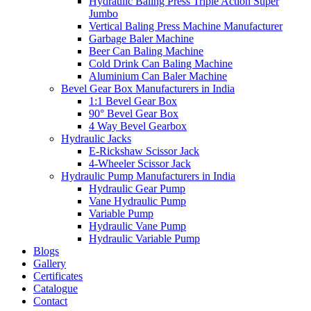
Hydraulic Baling Press Triple Action Super
Jumbo
Vertical Baling Press Machine Manufacturer
Garbage Baler Machine
Beer Can Baling Machine
Cold Drink Can Baling Machine
Aluminium Can Baler Machine
Bevel Gear Box Manufacturers in India
1:1 Bevel Gear Box
90° Bevel Gear Box
4 Way Bevel Gearbox
Hydraulic Jacks
E-Rickshaw Scissor Jack
4-Wheeler Scissor Jack
Hydraulic Pump Manufacturers in India
Hydraulic Gear Pump
Vane Hydraulic Pump
Variable Pump
Hydraulic Vane Pump
Hydraulic Variable Pump
Blogs
Gallery
Certificates
Catalogue
Contact