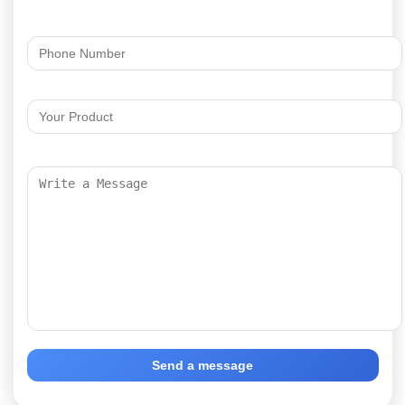
Send a message