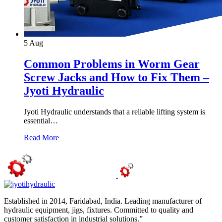
5
Aug
Common Problems in Worm Gear
Screw Jacks and How to Fix Them –
Jyoti Hydraulic
Jyoti Hydraulic understands that a reliable lifting system is
essential…
Read More
Established in 2014, Faridabad, India. Leading manufacturer of
hydraulic equipment, jigs, fixtures. Committed to quality and
customer satisfaction in industrial solutions.”