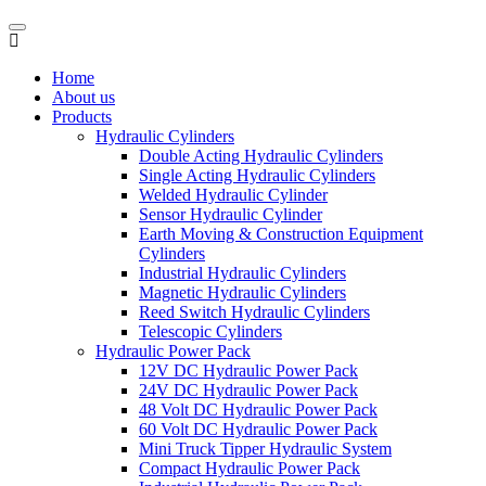
Home
About us
Products
Hydraulic Cylinders
Double Acting Hydraulic Cylinders
Single Acting Hydraulic Cylinders
Welded Hydraulic Cylinder
Sensor Hydraulic Cylinder
Earth Moving & Construction Equipment
Cylinders
Industrial Hydraulic Cylinders
Magnetic Hydraulic Cylinders
Reed Switch Hydraulic Cylinders
Telescopic Cylinders
Hydraulic Power Pack
12V DC Hydraulic Power Pack
24V DC Hydraulic Power Pack
48 Volt DC Hydraulic Power Pack
60 Volt DC Hydraulic Power Pack
Mini Truck Tipper Hydraulic System
Compact Hydraulic Power Pack