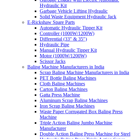
Hydraulic Kit
Garbage Vehicle Lifting Hydraulic
Solid Waste Equipment Hydraulic Jack
E-Rickshaw Spare Parts
Automatic Hydraulic Tipper Kit
Controller (1000W/1200W)
Differential (33″ & 35″)
Hydraulic Pipe
Manual Hydraulic Tipper Kit
Motor (1000W/1200W)
Scissor Jacks
Baling Machine Manufacturers in India
Scrap Baling Machine Manufacturers in India
PET Bottle Baling Machines
Cloth Baling Machines
Carton Baling Machines
Gatta Press Machine
Aluminum Scrap Baling Machines
Iron Scrap Baling Machines
Waste Paper Corrugated Box Baling Press
Machine
Triple Action Baling Jumbo Machine
Manufacturer
Double Action Baling Press Machine for Steel