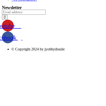
Newsletter
outube
cebook
© Copyright 2024 by jyotihydraulic