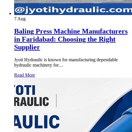
7
Aug
Baling Press Machine Manufacturers
in Faridabad: Choosing the Right
Supplier
Jyoti Hydraulic is known for manufacturing dependable
hydraulic machinery for…
Read More