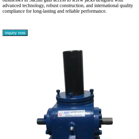
advanced technology, robust construction, and international quality
compliance for long-lasting and reliable performance.
inquiry now