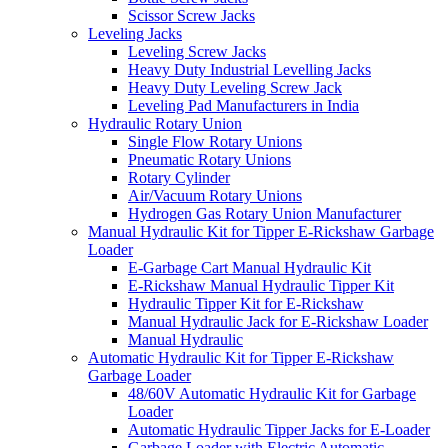
Scissor Screw Jacks
Leveling Jacks
Leveling Screw Jacks
Heavy Duty Industrial Levelling Jacks
Heavy Duty Leveling Screw Jack
Leveling Pad Manufacturers in India
Hydraulic Rotary Union
Single Flow Rotary Unions
Pneumatic Rotary Unions
Rotary Cylinder
Air/Vacuum Rotary Unions
Hydrogen Gas Rotary Union Manufacturer
Manual Hydraulic Kit for Tipper E-Rickshaw Garbage
Loader
E-Garbage Cart Manual Hydraulic Kit
E-Rickshaw Manual Hydraulic Tipper Kit
Hydraulic Tipper Kit for E-Rickshaw
Manual Hydraulic Jack for E-Rickshaw Loader
Manual Hydraulic
Automatic Hydraulic Kit for Tipper E-Rickshaw
Garbage Loader
48/60V Automatic Hydraulic Kit for Garbage
Loader
Automatic Hydraulic Tipper Jacks for E-Loader
Garbage Loader with Electric Automatic