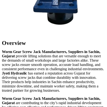
Overview
Worm Gear Screw Jack Manufacturers, Suppliers in Sachin,
Gujarat
provide lifting solutions that are versatile enough to meet
the demands of small workshops and large factories alike. These
screw jacks ensure smooth operation, accurate load handling, and
consistent performance even in challenging industrial environments.
Jyoti Hydraulic
has earned a reputation across Gujarat for
delivering screw jacks that combine durability with innovation.
Their products help industries in Sachin enhance productivity,
minimize downtime, and maintain worker safety, making them a
trusted partner for growing businesses.
Worm Gear Screw Jack Manufacturers, Suppliers in Sachin,
Gujarat
are contributing to the city’s rapid industrial development