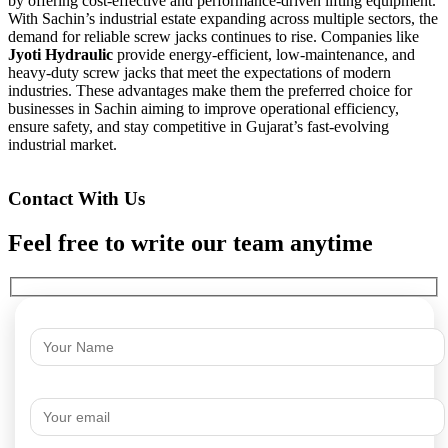
by offering cost-effective and performance-driven lifting equipment.
With Sachin’s industrial estate expanding across multiple sectors, the
demand for reliable screw jacks continues to rise. Companies like
Jyoti Hydraulic
provide energy-efficient, low-maintenance, and
heavy-duty screw jacks that meet the expectations of modern
industries. These advantages make them the preferred choice for
businesses in Sachin aiming to improve operational efficiency,
ensure safety, and stay competitive in Gujarat’s fast-evolving
industrial market.
Contact With Us
Feel free to write our team anytime