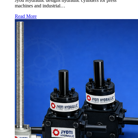
Jyoti Hydraulic designs hydraulic cylinders for press
machines and industrial…
Read More