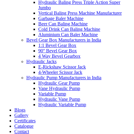
Hydraulic Baling Press Triple Action Super
Jumbo
Vertical Baling Press Machine Manufacturer
Garbage Baler Machine
Beer Can Baling Machine
Cold Drink Can Baling Machine
Aluminium Can Baler Machine
Bevel Gear Box Manufacturers in India
1:1 Bevel Gear Box
90° Bevel Gear Box
4 Way Bevel Gearbox
Hydraulic Jacks
E-Rickshaw Scissor Jack
4-Wheeler Scissor Jack
Hydraulic Pump Manufacturers in India
Hydraulic Gear Pump
Vane Hydraulic Pump
Variable Pump
Hydraulic Vane Pump
Hydraulic Variable Pump
Blogs
Gallery
Certificates
Catalogue
Contact