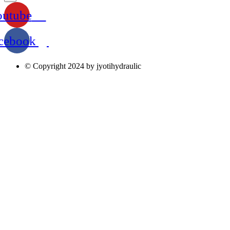
outube
cebook
© Copyright 2024 by jyotihydraulic