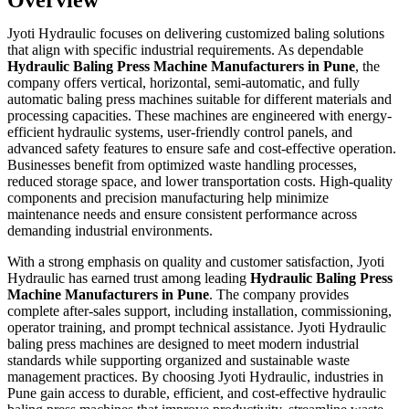
Jyoti Hydraulic focuses on delivering customized baling solutions
that align with specific industrial requirements. As dependable
Hydraulic Baling Press Machine Manufacturers in Pune
, the
company offers vertical, horizontal, semi-automatic, and fully
automatic baling press machines suitable for different materials and
processing capacities. These machines are engineered with energy-
efficient hydraulic systems, user-friendly control panels, and
advanced safety features to ensure safe and cost-effective operation.
Businesses benefit from optimized waste handling processes,
reduced storage space, and lower transportation costs. High-quality
components and precision manufacturing help minimize
maintenance needs and ensure consistent performance across
demanding industrial environments.
With a strong emphasis on quality and customer satisfaction, Jyoti
Hydraulic has earned trust among leading
Hydraulic Baling Press
Machine Manufacturers in Pune
. The company provides
complete after-sales support, including installation, commissioning,
operator training, and prompt technical assistance. Jyoti Hydraulic
baling press machines are designed to meet modern industrial
standards while supporting organized and sustainable waste
management practices. By choosing Jyoti Hydraulic, industries in
Pune gain access to durable, efficient, and cost-effective hydraulic