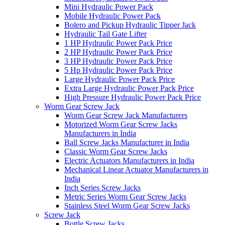
Mini Hydraulic Power Pack
Mobile Hydraulic Power Pack
Bolero and Pickup Hydraulic Tipper Jack
Hydraulic Tail Gate Lifter
1 HP Hydraulic Power Pack Price
2 HP Hydraulic Power Pack Price
3 HP Hydraulic Power Pack Price
5 Hp Hydraulic Power Pack Price
Large Hydraulic Power Pack Price
Extra Large Hydraulic Power Pack Price
High Pressure Hydraulic Power Pack Price
Worm Gear Screw Jack
Worm Gear Screw Jack Manufacturers
Motorized Worm Gear Screw Jacks
Manufacturers in India
Ball Screw Jacks Manufacturer in India
Classic Worm Gear Screw Jacks
Electric Actuators Manufacturers in India
Mechanical Linear Actuator Manufacturers in
India
Inch Series Screw Jacks
Metric Series Worm Gear Screw Jacks
Stainless Steel Worm Gear Screw Jacks
Screw Jack
Bottle Screw Jacks