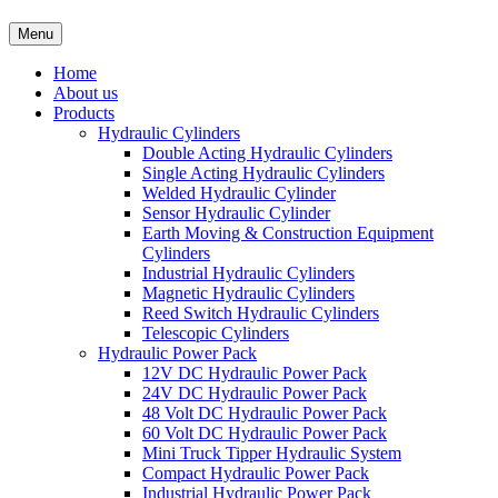
Menu
Home
About us
Products
Hydraulic Cylinders
Double Acting Hydraulic Cylinders
Single Acting Hydraulic Cylinders
Welded Hydraulic Cylinder
Sensor Hydraulic Cylinder
Earth Moving & Construction Equipment
Cylinders
Industrial Hydraulic Cylinders
Magnetic Hydraulic Cylinders
Reed Switch Hydraulic Cylinders
Telescopic Cylinders
Hydraulic Power Pack
12V DC Hydraulic Power Pack
24V DC Hydraulic Power Pack
48 Volt DC Hydraulic Power Pack
60 Volt DC Hydraulic Power Pack
Mini Truck Tipper Hydraulic System
Compact Hydraulic Power Pack
Industrial Hydraulic Power Pack