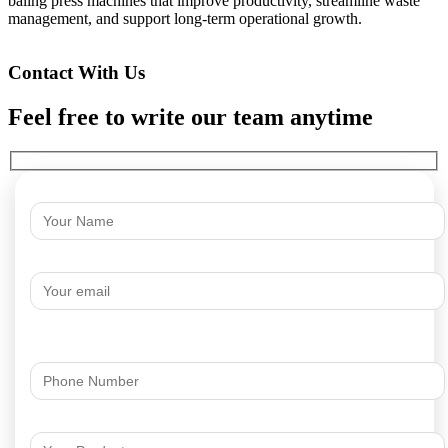
baling press machines that improve productivity, streamline waste
management, and support long-term operational growth.
Contact With Us
Feel free to write our team anytime