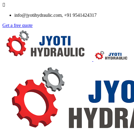
info@jyotihydraulic.com, +91 9541424317
Get a free quote