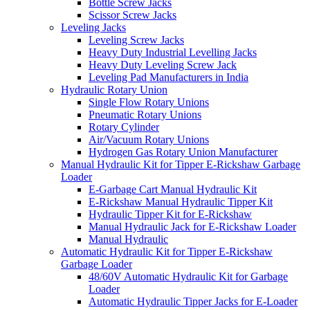
Bottle Screw Jacks
Scissor Screw Jacks
Leveling Jacks
Leveling Screw Jacks
Heavy Duty Industrial Levelling Jacks
Heavy Duty Leveling Screw Jack
Leveling Pad Manufacturers in India
Hydraulic Rotary Union
Single Flow Rotary Unions
Pneumatic Rotary Unions
Rotary Cylinder
Air/Vacuum Rotary Unions
Hydrogen Gas Rotary Union Manufacturer
Manual Hydraulic Kit for Tipper E-Rickshaw Garbage
Loader
E-Garbage Cart Manual Hydraulic Kit
E-Rickshaw Manual Hydraulic Tipper Kit
Hydraulic Tipper Kit for E-Rickshaw
Manual Hydraulic Jack for E-Rickshaw Loader
Manual Hydraulic
Automatic Hydraulic Kit for Tipper E-Rickshaw
Garbage Loader
48/60V Automatic Hydraulic Kit for Garbage
Loader
Automatic Hydraulic Tipper Jacks for E-Loader