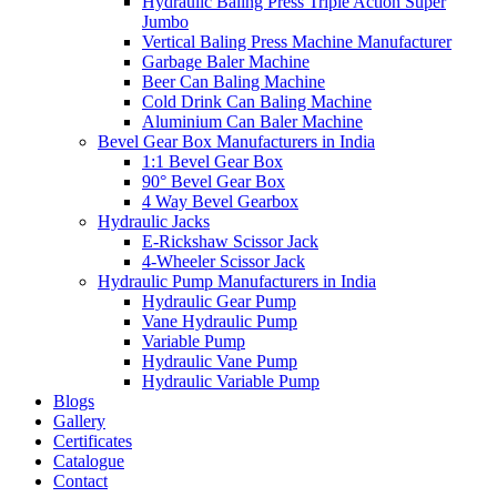
Hydraulic Baling Press Triple Action Super
Jumbo
Vertical Baling Press Machine Manufacturer
Garbage Baler Machine
Beer Can Baling Machine
Cold Drink Can Baling Machine
Aluminium Can Baler Machine
Bevel Gear Box Manufacturers in India
1:1 Bevel Gear Box
90° Bevel Gear Box
4 Way Bevel Gearbox
Hydraulic Jacks
E-Rickshaw Scissor Jack
4-Wheeler Scissor Jack
Hydraulic Pump Manufacturers in India
Hydraulic Gear Pump
Vane Hydraulic Pump
Variable Pump
Hydraulic Vane Pump
Hydraulic Variable Pump
Blogs
Gallery
Certificates
Catalogue
Contact