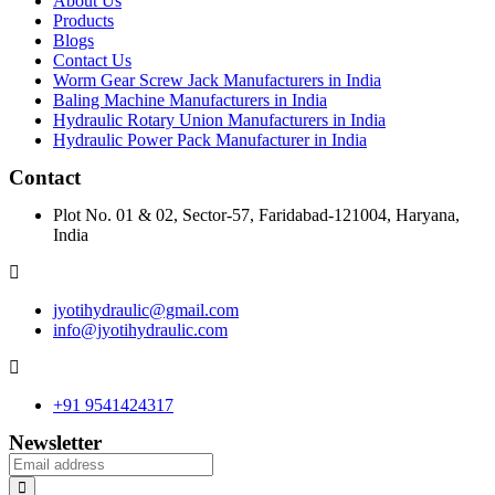
About Us
Products
Blogs
Contact Us
Worm Gear Screw Jack Manufacturers in India
Baling Machine Manufacturers in India
Hydraulic Rotary Union Manufacturers in India
Hydraulic Power Pack Manufacturer in India
Contact
Plot No. 01 & 02, Sector-57, Faridabad-121004, Haryana,
India
jyotihydraulic@gmail.com
info@jyotihydraulic.com
+91 9541424317
Newsletter