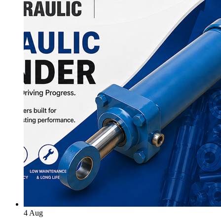
4
Aug