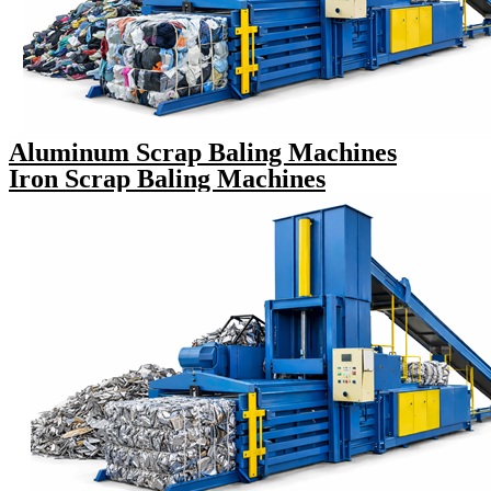
Aluminum Scrap Baling Machines
Iron Scrap Baling Machines