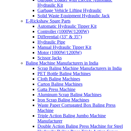
Hydraulic Kit
Garbage Vehicle Lifting Hydraulic
Solid Waste Equipment Hydraulic Jack
E-Rickshaw Spare Parts
Automatic Hydraulic Tipper Kit
Controller (1000W/1200W)
Differential (33″ & 35″)
Hydraulic Pipe
Manual Hydraulic Tipper Kit
Motor (1000W/1200W)
Scissor Jacks
Baling Machine Manufacturers in India
Scrap Baling Machine Manufacturers in India
PET Bottle Baling Machines
Cloth Baling Machines
Carton Baling Machines
Gatta Press Machine
Aluminum Scrap Baling Machines
Iron Scrap Baling Machines
Waste Paper Corrugated Box Baling Press
Machine
Triple Action Baling Jumbo Machine
Manufacturer
Double Action Baling Press Machine for Steel