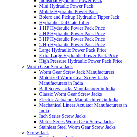
Industrial Hydraulic Power Pack
Mini Hydraulic Power Pack
Mobile Hydraulic Power Pack
Bolero and Pickup Hydraulic Tipper Jack
Hydraulic Tail Gate Lifter
1 HP Hydraulic Power Pack Price
2 HP Hydraulic Power Pack Price
3 HP Hydraulic Power Pack Price
5 Hp Hydraulic Power Pack Price
Large Hydraulic Power Pack Price
Extra Large Hydraulic Power Pack Price
High Pressure Hydraulic Power Pack Price
Worm Gear Screw Jack
Worm Gear Screw Jack Manufacturers
Motorized Worm Gear Screw Jacks
Manufacturers in India
Ball Screw Jacks Manufacturer in India
Classic Worm Gear Screw Jacks
Electric Actuators Manufacturers in India
Mechanical Linear Actuator Manufacturers in
India
Inch Series Screw Jacks
Metric Series Worm Gear Screw Jacks
Stainless Steel Worm Gear Screw Jacks
Screw Jack