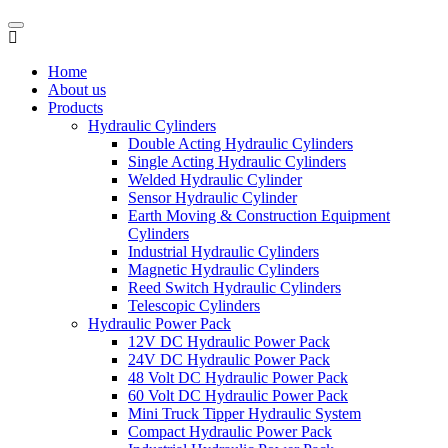
Home
About us
Products
Hydraulic Cylinders
Double Acting Hydraulic Cylinders
Single Acting Hydraulic Cylinders
Welded Hydraulic Cylinder
Sensor Hydraulic Cylinder
Earth Moving & Construction Equipment
Cylinders
Industrial Hydraulic Cylinders
Magnetic Hydraulic Cylinders
Reed Switch Hydraulic Cylinders
Telescopic Cylinders
Hydraulic Power Pack
12V DC Hydraulic Power Pack
24V DC Hydraulic Power Pack
48 Volt DC Hydraulic Power Pack
60 Volt DC Hydraulic Power Pack
Mini Truck Tipper Hydraulic System
Compact Hydraulic Power Pack