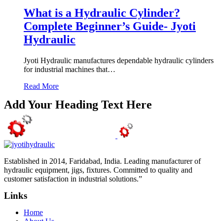
What is a Hydraulic Cylinder?
Complete Beginner’s Guide- Jyoti
Hydraulic
Jyoti Hydraulic manufactures dependable hydraulic cylinders
for industrial machines that…
Read More
Add Your Heading Text Here
Established in 2014, Faridabad, India. Leading manufacturer of
hydraulic equipment, jigs, fixtures. Committed to quality and
customer satisfaction in industrial solutions.”
Links
Home