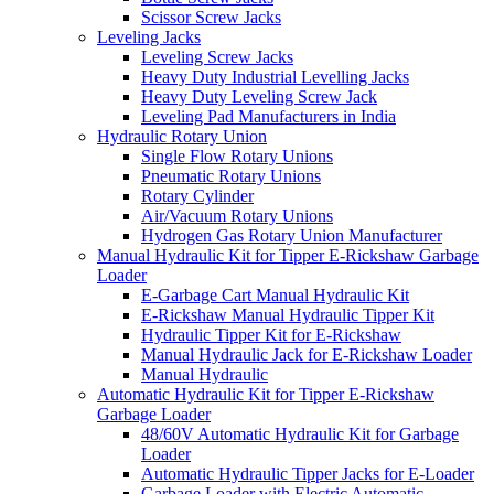
Scissor Screw Jacks
Leveling Jacks
Leveling Screw Jacks
Heavy Duty Industrial Levelling Jacks
Heavy Duty Leveling Screw Jack
Leveling Pad Manufacturers in India
Hydraulic Rotary Union
Single Flow Rotary Unions
Pneumatic Rotary Unions
Rotary Cylinder
Air/Vacuum Rotary Unions
Hydrogen Gas Rotary Union Manufacturer
Manual Hydraulic Kit for Tipper E-Rickshaw Garbage
Loader
E-Garbage Cart Manual Hydraulic Kit
E-Rickshaw Manual Hydraulic Tipper Kit
Hydraulic Tipper Kit for E-Rickshaw
Manual Hydraulic Jack for E-Rickshaw Loader
Manual Hydraulic
Automatic Hydraulic Kit for Tipper E-Rickshaw
Garbage Loader
48/60V Automatic Hydraulic Kit for Garbage
Loader
Automatic Hydraulic Tipper Jacks for E-Loader
Garbage Loader with Electric Automatic