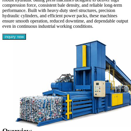
compression force, consistent bale density, and reliable long-term
performance. Built with heavy-duty steel structures, precision
hydraulic cylinders, and efficient power packs, these machines
ensure smooth operation, reduced downtime, and dependable output
even in continuous industrial working conditions.
inquiry now
Overview