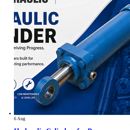
6
Aug