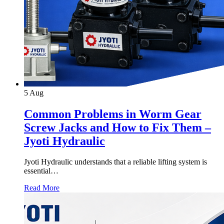
5
Aug
Common Problems in Worm Gear
Screw Jacks and How to Fix Them –
Jyoti Hydraulic
Jyoti Hydraulic understands that a reliable lifting system is
essential…
Read More