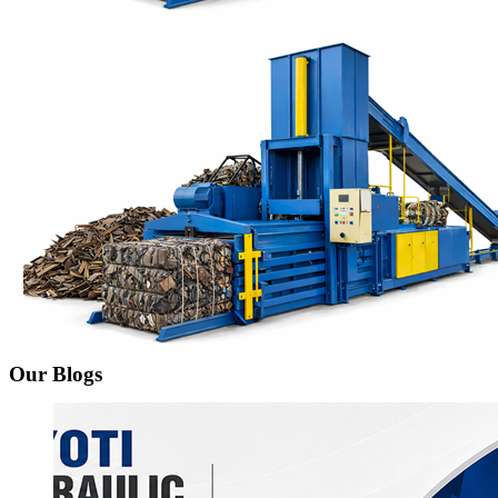
Our Blogs