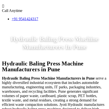
Call Anytime
+91 9541424317
Hydraulic Baling Press Machine
Manufacturers In Pune
Hydraulic Baling Press Machine
Manufacturers in Pune
Hydraulic Baling Press Machine Manufacturers in Pune
serve a
highly diversified industrial ecosystem that includes automobile
manufacturing, engineering units, IT parks, packaging industries,
warehouses, and recycling facilities. Pune generates significant
volumes of paper waste, cardboard, plastic scrap, PET bottles,
textile waste, and metal residues, creating a strong demand for
efficient waste compaction solutions. Jyoti Hydraulic manufactures
robust hydraulic baling press machines designed to deliver high