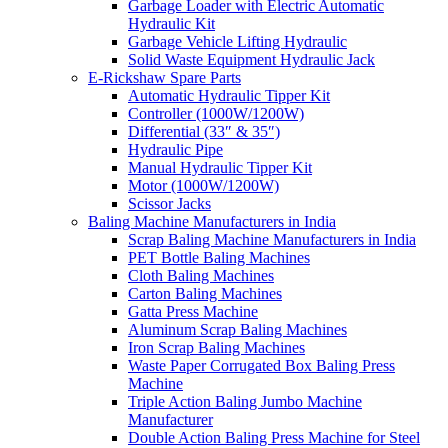
Garbage Loader with Electric Automatic
Hydraulic Kit
Garbage Vehicle Lifting Hydraulic
Solid Waste Equipment Hydraulic Jack
E-Rickshaw Spare Parts
Automatic Hydraulic Tipper Kit
Controller (1000W/1200W)
Differential (33″ & 35″)
Hydraulic Pipe
Manual Hydraulic Tipper Kit
Motor (1000W/1200W)
Scissor Jacks
Baling Machine Manufacturers in India
Scrap Baling Machine Manufacturers in India
PET Bottle Baling Machines
Cloth Baling Machines
Carton Baling Machines
Gatta Press Machine
Aluminum Scrap Baling Machines
Iron Scrap Baling Machines
Waste Paper Corrugated Box Baling Press
Machine
Triple Action Baling Jumbo Machine
Manufacturer
Double Action Baling Press Machine for Steel