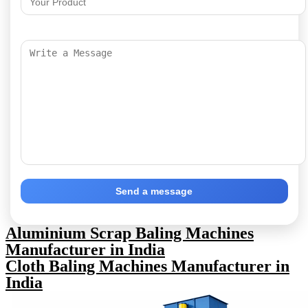
Send a message
Aluminium Scrap Baling Machines
Manufacturer in India
Cloth Baling Machines Manufacturer in
India