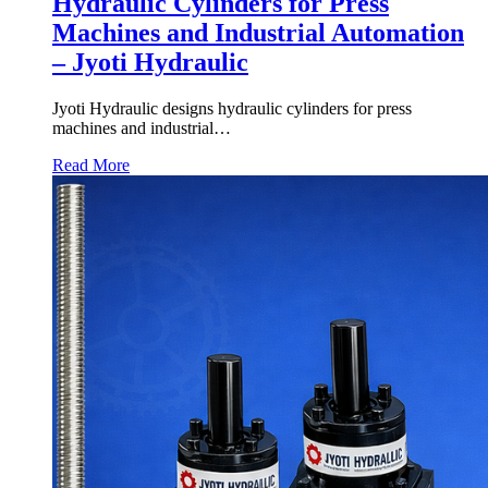
Hydraulic Cylinders for Press
Machines and Industrial Automation
– Jyoti Hydraulic
Jyoti Hydraulic designs hydraulic cylinders for press
machines and industrial…
Read More