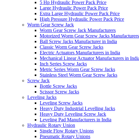
5 Hp Hydraulic Power Pack Price
Large Hydraulic Power Pack Price
Extra Large Hydraulic Power Pack Price
High Pressure Hydraulic Power Pack Price
Worm Gear Screw Jack
Worm Gear Screw Jack Manufacturers
Motorized Worm Gear Screw Jacks Manufacturers 
Ball Screw Jacks Manufacturer in India
Classic Worm Gear Screw Jacks
Electric Actuators Manufacturers in India
Mechanical Linear Actuator Manufacturers in Indi
Inch Series Screw Jacks
Metric Series Worm Gear Screw Jacks
Stainless Steel Worm Gear Screw Jacks
Screw Jack
Bottle Screw Jacks
Scissor Screw Jacks
Leveling Jacks
Leveling Screw Jacks
Heavy Duty Industrial Levelling Jacks
Heavy Duty Leveling Screw Jack
Leveling Pad Manufacturers in India
Hydraulic Rotary Union
Single Flow Rotary Unions
Pneumatic Rotary Unions