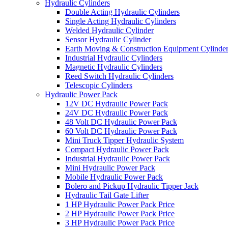
Hydraulic Cylinders
Double Acting Hydraulic Cylinders
Single Acting Hydraulic Cylinders
Welded Hydraulic Cylinder
Sensor Hydraulic Cylinder
Earth Moving & Construction Equipment Cylinde
Industrial Hydraulic Cylinders
Magnetic Hydraulic Cylinders
Reed Switch Hydraulic Cylinders
Telescopic Cylinders
Hydraulic Power Pack
12V DC Hydraulic Power Pack
24V DC Hydraulic Power Pack
48 Volt DC Hydraulic Power Pack
60 Volt DC Hydraulic Power Pack
Mini Truck Tipper Hydraulic System
Compact Hydraulic Power Pack
Industrial Hydraulic Power Pack
Mini Hydraulic Power Pack
Mobile Hydraulic Power Pack
Bolero and Pickup Hydraulic Tipper Jack
Hydraulic Tail Gate Lifter
1 HP Hydraulic Power Pack Price
2 HP Hydraulic Power Pack Price
3 HP Hydraulic Power Pack Price