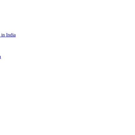
in India
a