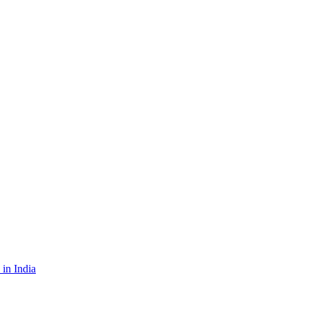
in India