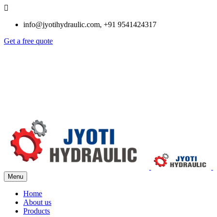
info@jyotihydraulic.com, +91 9541424317
Get a free quote
Menu
Home
About us
Products