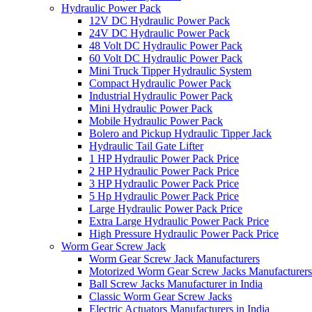
Hydraulic Power Pack
12V DC Hydraulic Power Pack
24V DC Hydraulic Power Pack
48 Volt DC Hydraulic Power Pack
60 Volt DC Hydraulic Power Pack
Mini Truck Tipper Hydraulic System
Compact Hydraulic Power Pack
Industrial Hydraulic Power Pack
Mini Hydraulic Power Pack
Mobile Hydraulic Power Pack
Bolero and Pickup Hydraulic Tipper Jack
Hydraulic Tail Gate Lifter
1 HP Hydraulic Power Pack Price
2 HP Hydraulic Power Pack Price
3 HP Hydraulic Power Pack Price
5 Hp Hydraulic Power Pack Price
Large Hydraulic Power Pack Price
Extra Large Hydraulic Power Pack Price
High Pressure Hydraulic Power Pack Price
Worm Gear Screw Jack
Worm Gear Screw Jack Manufacturers
Motorized Worm Gear Screw Jacks Manufacturers 
Ball Screw Jacks Manufacturer in India
Classic Worm Gear Screw Jacks
Electric Actuators Manufacturers in India