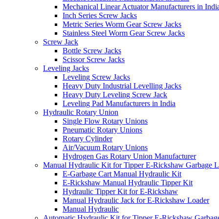
Mechanical Linear Actuator Manufacturers in Indi
Inch Series Screw Jacks
Metric Series Worm Gear Screw Jacks
Stainless Steel Worm Gear Screw Jacks
Screw Jack
Bottle Screw Jacks
Scissor Screw Jacks
Leveling Jacks
Leveling Screw Jacks
Heavy Duty Industrial Levelling Jacks
Heavy Duty Leveling Screw Jack
Leveling Pad Manufacturers in India
Hydraulic Rotary Union
Single Flow Rotary Unions
Pneumatic Rotary Unions
Rotary Cylinder
Air/Vacuum Rotary Unions
Hydrogen Gas Rotary Union Manufacturer
Manual Hydraulic Kit for Tipper E-Rickshaw Garbage 
E-Garbage Cart Manual Hydraulic Kit
E-Rickshaw Manual Hydraulic Tipper Kit
Hydraulic Tipper Kit for E-Rickshaw
Manual Hydraulic Jack for E-Rickshaw Loader
Manual Hydraulic
Automatic Hydraulic Kit for Tipper E-Rickshaw Garbag