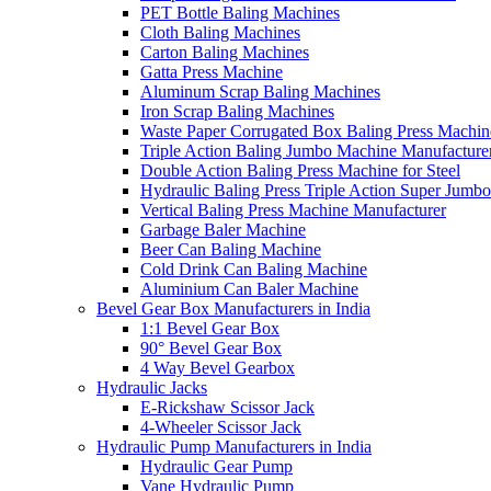
PET Bottle Baling Machines
Cloth Baling Machines
Carton Baling Machines
Gatta Press Machine
Aluminum Scrap Baling Machines
Iron Scrap Baling Machines
Waste Paper Corrugated Box Baling Press Machin
Triple Action Baling Jumbo Machine Manufacture
Double Action Baling Press Machine for Steel
Hydraulic Baling Press Triple Action Super Jumbo
Vertical Baling Press Machine Manufacturer
Garbage Baler Machine
Beer Can Baling Machine
Cold Drink Can Baling Machine
Aluminium Can Baler Machine
Bevel Gear Box Manufacturers in India
1:1 Bevel Gear Box
90° Bevel Gear Box
4 Way Bevel Gearbox
Hydraulic Jacks
E-Rickshaw Scissor Jack
4-Wheeler Scissor Jack
Hydraulic Pump Manufacturers in India
Hydraulic Gear Pump
Vane Hydraulic Pump