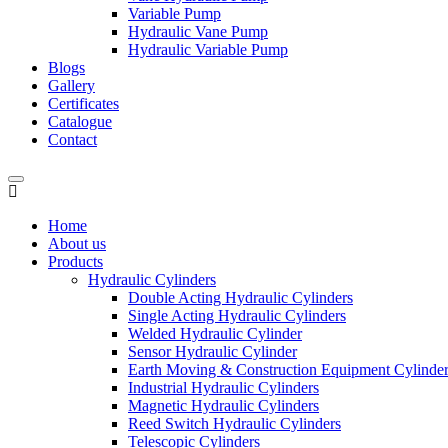
Variable Pump
Hydraulic Vane Pump
Hydraulic Variable Pump
Blogs
Gallery
Certificates
Catalogue
Contact
Home
About us
Products
Hydraulic Cylinders
Double Acting Hydraulic Cylinders
Single Acting Hydraulic Cylinders
Welded Hydraulic Cylinder
Sensor Hydraulic Cylinder
Earth Moving & Construction Equipment Cylinde
Industrial Hydraulic Cylinders
Magnetic Hydraulic Cylinders
Reed Switch Hydraulic Cylinders
Telescopic Cylinders