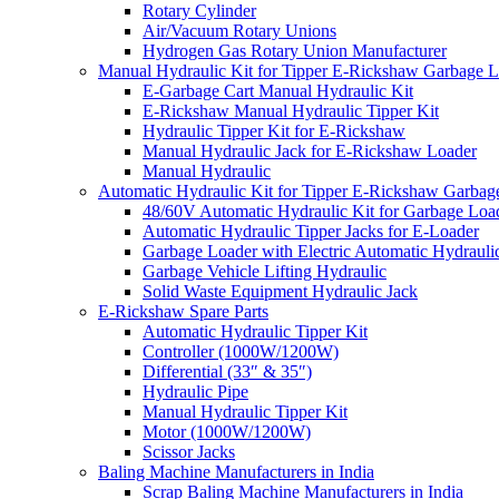
Rotary Cylinder
Air/Vacuum Rotary Unions
Hydrogen Gas Rotary Union Manufacturer
Manual Hydraulic Kit for Tipper E-Rickshaw Garbage 
E-Garbage Cart Manual Hydraulic Kit
E-Rickshaw Manual Hydraulic Tipper Kit
Hydraulic Tipper Kit for E-Rickshaw
Manual Hydraulic Jack for E-Rickshaw Loader
Manual Hydraulic
Automatic Hydraulic Kit for Tipper E-Rickshaw Garbag
48/60V Automatic Hydraulic Kit for Garbage Loa
Automatic Hydraulic Tipper Jacks for E-Loader
Garbage Loader with Electric Automatic Hydrauli
Garbage Vehicle Lifting Hydraulic
Solid Waste Equipment Hydraulic Jack
E-Rickshaw Spare Parts
Automatic Hydraulic Tipper Kit
Controller (1000W/1200W)
Differential (33″ & 35″)
Hydraulic Pipe
Manual Hydraulic Tipper Kit
Motor (1000W/1200W)
Scissor Jacks
Baling Machine Manufacturers in India
Scrap Baling Machine Manufacturers in India