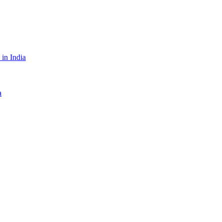
in India
a