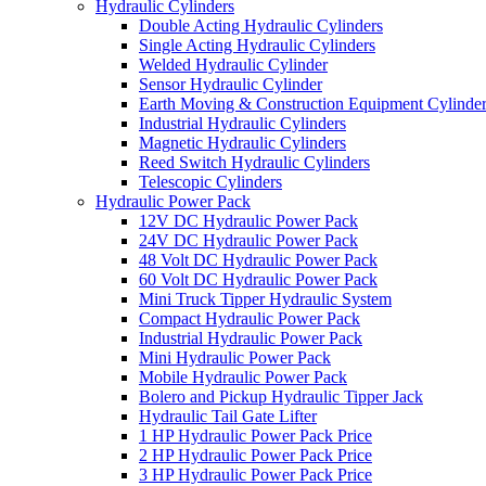
Hydraulic Cylinders
Double Acting Hydraulic Cylinders
Single Acting Hydraulic Cylinders
Welded Hydraulic Cylinder
Sensor Hydraulic Cylinder
Earth Moving & Construction Equipment Cylinde
Industrial Hydraulic Cylinders
Magnetic Hydraulic Cylinders
Reed Switch Hydraulic Cylinders
Telescopic Cylinders
Hydraulic Power Pack
12V DC Hydraulic Power Pack
24V DC Hydraulic Power Pack
48 Volt DC Hydraulic Power Pack
60 Volt DC Hydraulic Power Pack
Mini Truck Tipper Hydraulic System
Compact Hydraulic Power Pack
Industrial Hydraulic Power Pack
Mini Hydraulic Power Pack
Mobile Hydraulic Power Pack
Bolero and Pickup Hydraulic Tipper Jack
Hydraulic Tail Gate Lifter
1 HP Hydraulic Power Pack Price
2 HP Hydraulic Power Pack Price
3 HP Hydraulic Power Pack Price