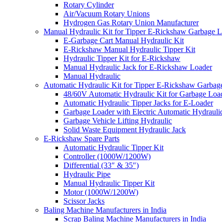
Rotary Cylinder
Air/Vacuum Rotary Unions
Hydrogen Gas Rotary Union Manufacturer
Manual Hydraulic Kit for Tipper E-Rickshaw Garbage 
E-Garbage Cart Manual Hydraulic Kit
E-Rickshaw Manual Hydraulic Tipper Kit
Hydraulic Tipper Kit for E-Rickshaw
Manual Hydraulic Jack for E-Rickshaw Loader
Manual Hydraulic
Automatic Hydraulic Kit for Tipper E-Rickshaw Garbag
48/60V Automatic Hydraulic Kit for Garbage Loa
Automatic Hydraulic Tipper Jacks for E-Loader
Garbage Loader with Electric Automatic Hydrauli
Garbage Vehicle Lifting Hydraulic
Solid Waste Equipment Hydraulic Jack
E-Rickshaw Spare Parts
Automatic Hydraulic Tipper Kit
Controller (1000W/1200W)
Differential (33″ & 35″)
Hydraulic Pipe
Manual Hydraulic Tipper Kit
Motor (1000W/1200W)
Scissor Jacks
Baling Machine Manufacturers in India
Scrap Baling Machine Manufacturers in India