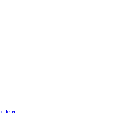
in India