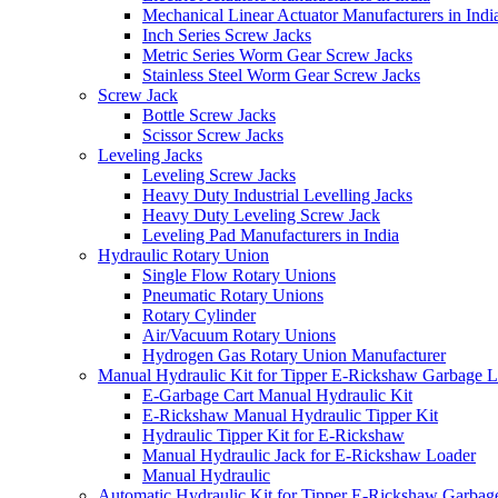
Mechanical Linear Actuator Manufacturers in Indi
Inch Series Screw Jacks
Metric Series Worm Gear Screw Jacks
Stainless Steel Worm Gear Screw Jacks
Screw Jack
Bottle Screw Jacks
Scissor Screw Jacks
Leveling Jacks
Leveling Screw Jacks
Heavy Duty Industrial Levelling Jacks
Heavy Duty Leveling Screw Jack
Leveling Pad Manufacturers in India
Hydraulic Rotary Union
Single Flow Rotary Unions
Pneumatic Rotary Unions
Rotary Cylinder
Air/Vacuum Rotary Unions
Hydrogen Gas Rotary Union Manufacturer
Manual Hydraulic Kit for Tipper E-Rickshaw Garbage 
E-Garbage Cart Manual Hydraulic Kit
E-Rickshaw Manual Hydraulic Tipper Kit
Hydraulic Tipper Kit for E-Rickshaw
Manual Hydraulic Jack for E-Rickshaw Loader
Manual Hydraulic
Automatic Hydraulic Kit for Tipper E-Rickshaw Garbag