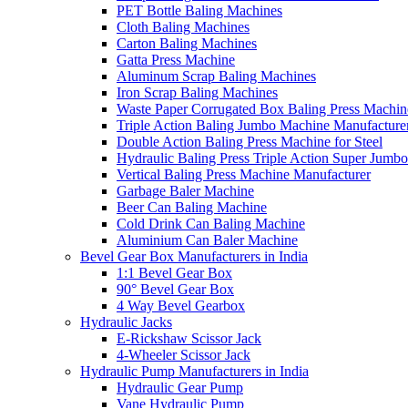
PET Bottle Baling Machines
Cloth Baling Machines
Carton Baling Machines
Gatta Press Machine
Aluminum Scrap Baling Machines
Iron Scrap Baling Machines
Waste Paper Corrugated Box Baling Press Machin
Triple Action Baling Jumbo Machine Manufacture
Double Action Baling Press Machine for Steel
Hydraulic Baling Press Triple Action Super Jumbo
Vertical Baling Press Machine Manufacturer
Garbage Baler Machine
Beer Can Baling Machine
Cold Drink Can Baling Machine
Aluminium Can Baler Machine
Bevel Gear Box Manufacturers in India
1:1 Bevel Gear Box
90° Bevel Gear Box
4 Way Bevel Gearbox
Hydraulic Jacks
E-Rickshaw Scissor Jack
4-Wheeler Scissor Jack
Hydraulic Pump Manufacturers in India
Hydraulic Gear Pump
Vane Hydraulic Pump