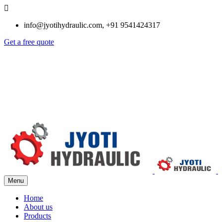
info@jyotihydraulic.com, +91 9541424317
Get a free quote
Menu
Home
About us
Products