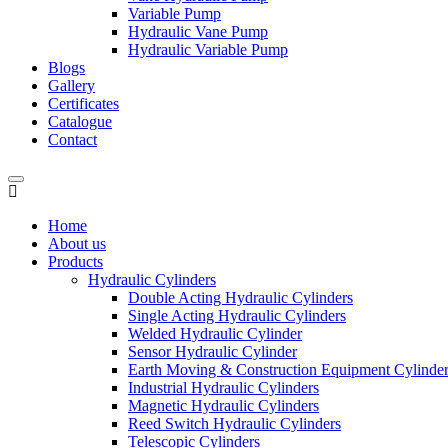
Variable Pump
Hydraulic Vane Pump
Hydraulic Variable Pump
Blogs
Gallery
Certificates
Catalogue
Contact
Home
About us
Products
Hydraulic Cylinders
Double Acting Hydraulic Cylinders
Single Acting Hydraulic Cylinders
Welded Hydraulic Cylinder
Sensor Hydraulic Cylinder
Earth Moving & Construction Equipment Cylinde
Industrial Hydraulic Cylinders
Magnetic Hydraulic Cylinders
Reed Switch Hydraulic Cylinders
Telescopic Cylinders