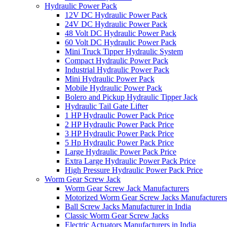
Hydraulic Power Pack
12V DC Hydraulic Power Pack
24V DC Hydraulic Power Pack
48 Volt DC Hydraulic Power Pack
60 Volt DC Hydraulic Power Pack
Mini Truck Tipper Hydraulic System
Compact Hydraulic Power Pack
Industrial Hydraulic Power Pack
Mini Hydraulic Power Pack
Mobile Hydraulic Power Pack
Bolero and Pickup Hydraulic Tipper Jack
Hydraulic Tail Gate Lifter
1 HP Hydraulic Power Pack Price
2 HP Hydraulic Power Pack Price
3 HP Hydraulic Power Pack Price
5 Hp Hydraulic Power Pack Price
Large Hydraulic Power Pack Price
Extra Large Hydraulic Power Pack Price
High Pressure Hydraulic Power Pack Price
Worm Gear Screw Jack
Worm Gear Screw Jack Manufacturers
Motorized Worm Gear Screw Jacks Manufacturers 
Ball Screw Jacks Manufacturer in India
Classic Worm Gear Screw Jacks
Electric Actuators Manufacturers in India