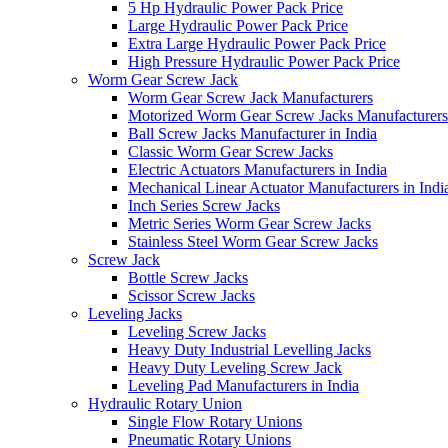
5 Hp Hydraulic Power Pack Price
Large Hydraulic Power Pack Price
Extra Large Hydraulic Power Pack Price
High Pressure Hydraulic Power Pack Price
Worm Gear Screw Jack
Worm Gear Screw Jack Manufacturers
Motorized Worm Gear Screw Jacks Manufacturers 
Ball Screw Jacks Manufacturer in India
Classic Worm Gear Screw Jacks
Electric Actuators Manufacturers in India
Mechanical Linear Actuator Manufacturers in Indi
Inch Series Screw Jacks
Metric Series Worm Gear Screw Jacks
Stainless Steel Worm Gear Screw Jacks
Screw Jack
Bottle Screw Jacks
Scissor Screw Jacks
Leveling Jacks
Leveling Screw Jacks
Heavy Duty Industrial Levelling Jacks
Heavy Duty Leveling Screw Jack
Leveling Pad Manufacturers in India
Hydraulic Rotary Union
Single Flow Rotary Unions
Pneumatic Rotary Unions