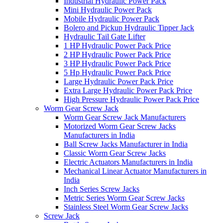
Industrial Hydraulic Power Pack
Mini Hydraulic Power Pack
Mobile Hydraulic Power Pack
Bolero and Pickup Hydraulic Tipper Jack
Hydraulic Tail Gate Lifter
1 HP Hydraulic Power Pack Price
2 HP Hydraulic Power Pack Price
3 HP Hydraulic Power Pack Price
5 Hp Hydraulic Power Pack Price
Large Hydraulic Power Pack Price
Extra Large Hydraulic Power Pack Price
High Pressure Hydraulic Power Pack Price
Worm Gear Screw Jack
Worm Gear Screw Jack Manufacturers
Motorized Worm Gear Screw Jacks
Manufacturers in India
Ball Screw Jacks Manufacturer in India
Classic Worm Gear Screw Jacks
Electric Actuators Manufacturers in India
Mechanical Linear Actuator Manufacturers in
India
Inch Series Screw Jacks
Metric Series Worm Gear Screw Jacks
Stainless Steel Worm Gear Screw Jacks
Screw Jack