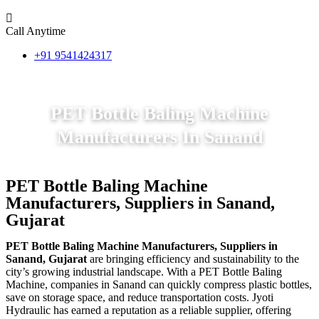
Call Anytime
+91 9541424317
PET Bottle Baling Machine
Manufacturers In Sanand
PET Bottle Baling Machine
Manufacturers, Suppliers in Sanand,
Gujarat
PET Bottle Baling Machine Manufacturers, Suppliers in
Sanand, Gujarat
are bringing efficiency and sustainability to the
city’s growing industrial landscape. With a PET Bottle Baling
Machine, companies in Sanand can quickly compress plastic bottles,
save on storage space, and reduce transportation costs. Jyoti
Hydraulic has earned a reputation as a reliable supplier, offering