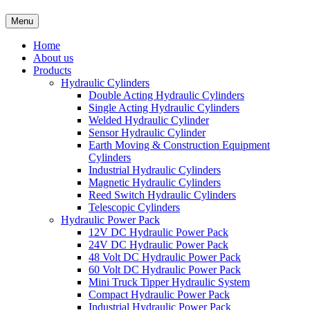
Menu
Home
About us
Products
Hydraulic Cylinders
Double Acting Hydraulic Cylinders
Single Acting Hydraulic Cylinders
Welded Hydraulic Cylinder
Sensor Hydraulic Cylinder
Earth Moving & Construction Equipment
Cylinders
Industrial Hydraulic Cylinders
Magnetic Hydraulic Cylinders
Reed Switch Hydraulic Cylinders
Telescopic Cylinders
Hydraulic Power Pack
12V DC Hydraulic Power Pack
24V DC Hydraulic Power Pack
48 Volt DC Hydraulic Power Pack
60 Volt DC Hydraulic Power Pack
Mini Truck Tipper Hydraulic System
Compact Hydraulic Power Pack
Industrial Hydraulic Power Pack