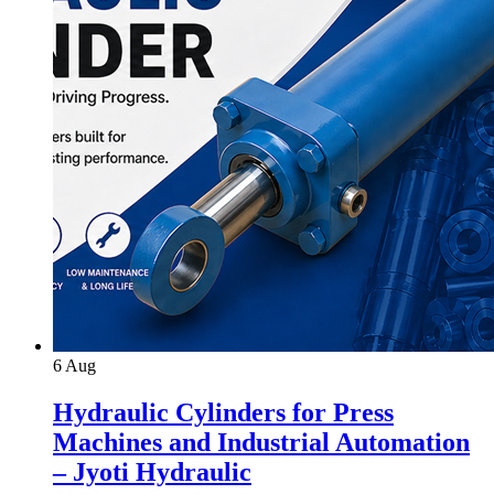
6
Aug
Hydraulic Cylinders for Press
Machines and Industrial Automation
– Jyoti Hydraulic