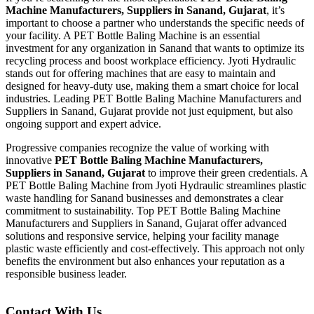
Machine Manufacturers, Suppliers in Sanand, Gujarat
, it’s
important to choose a partner who understands the specific needs of
your facility. A PET Bottle Baling Machine is an essential
investment for any organization in Sanand that wants to optimize its
recycling process and boost workplace efficiency. Jyoti Hydraulic
stands out for offering machines that are easy to maintain and
designed for heavy-duty use, making them a smart choice for local
industries. Leading PET Bottle Baling Machine Manufacturers and
Suppliers in Sanand, Gujarat provide not just equipment, but also
ongoing support and expert advice.
Progressive companies recognize the value of working with
innovative
PET Bottle Baling Machine Manufacturers,
Suppliers in Sanand, Gujarat
to improve their green credentials. A
PET Bottle Baling Machine from Jyoti Hydraulic streamlines plastic
waste handling for Sanand businesses and demonstrates a clear
commitment to sustainability. Top PET Bottle Baling Machine
Manufacturers and Suppliers in Sanand, Gujarat offer advanced
solutions and responsive service, helping your facility manage
plastic waste efficiently and cost-effectively. This approach not only
benefits the environment but also enhances your reputation as a
responsible business leader.
Contact With Us