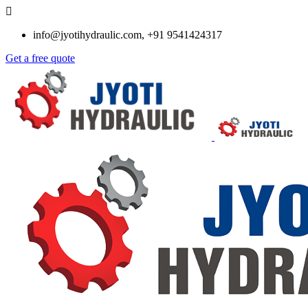
info@jyotihydraulic.com, +91 9541424317
Get a free quote