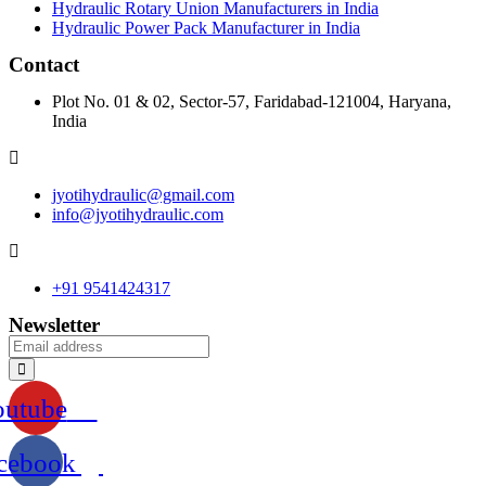
Hydraulic Rotary Union Manufacturers in India
Hydraulic Power Pack Manufacturer in India
Contact
Plot No. 01 & 02, Sector-57, Faridabad-121004, Haryana,
India
jyotihydraulic@gmail.com
info@jyotihydraulic.com
+91 9541424317
Newsletter
outube
cebook