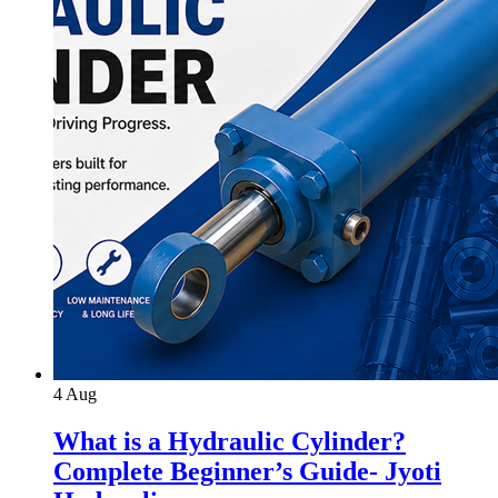
4
Aug
What is a Hydraulic Cylinder?
Complete Beginner’s Guide- Jyoti