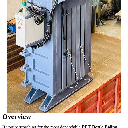
Overview
If you’re searching for the most dependable
PET Bottle Baling