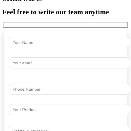
Feel free to write our team anytime