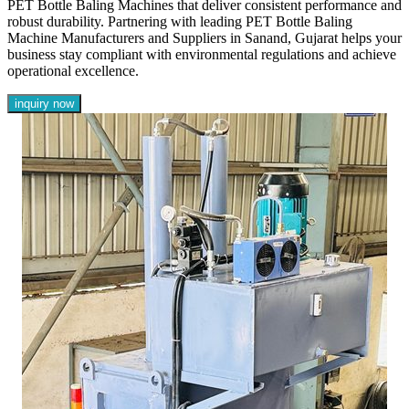
PET Bottle Baling Machines that deliver consistent performance and
robust durability. Partnering with leading PET Bottle Baling
Machine Manufacturers and Suppliers in Sanand, Gujarat helps your
business stay compliant with environmental regulations and achieve
operational excellence.
inquiry now