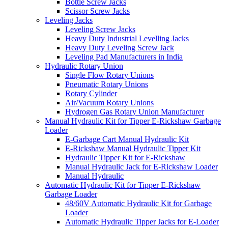
Bottle Screw Jacks
Scissor Screw Jacks
Leveling Jacks
Leveling Screw Jacks
Heavy Duty Industrial Levelling Jacks
Heavy Duty Leveling Screw Jack
Leveling Pad Manufacturers in India
Hydraulic Rotary Union
Single Flow Rotary Unions
Pneumatic Rotary Unions
Rotary Cylinder
Air/Vacuum Rotary Unions
Hydrogen Gas Rotary Union Manufacturer
Manual Hydraulic Kit for Tipper E-Rickshaw Garbage
Loader
E-Garbage Cart Manual Hydraulic Kit
E-Rickshaw Manual Hydraulic Tipper Kit
Hydraulic Tipper Kit for E-Rickshaw
Manual Hydraulic Jack for E-Rickshaw Loader
Manual Hydraulic
Automatic Hydraulic Kit for Tipper E-Rickshaw
Garbage Loader
48/60V Automatic Hydraulic Kit for Garbage
Loader
Automatic Hydraulic Tipper Jacks for E-Loader