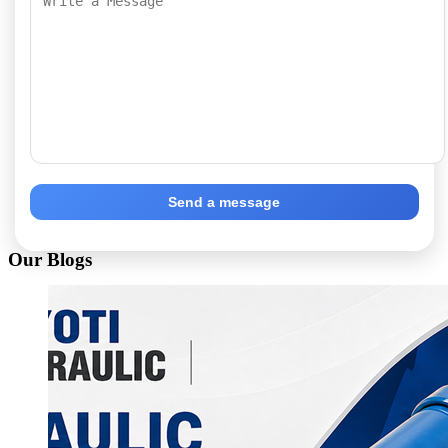
Send a message
Our Blogs