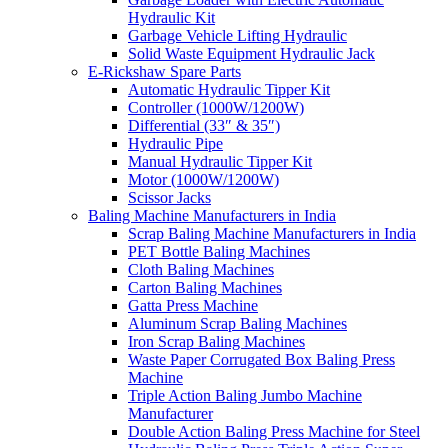
Hydraulic Kit
Garbage Vehicle Lifting Hydraulic
Solid Waste Equipment Hydraulic Jack
E-Rickshaw Spare Parts
Automatic Hydraulic Tipper Kit
Controller (1000W/1200W)
Differential (33″ & 35″)
Hydraulic Pipe
Manual Hydraulic Tipper Kit
Motor (1000W/1200W)
Scissor Jacks
Baling Machine Manufacturers in India
Scrap Baling Machine Manufacturers in India
PET Bottle Baling Machines
Cloth Baling Machines
Carton Baling Machines
Gatta Press Machine
Aluminum Scrap Baling Machines
Iron Scrap Baling Machines
Waste Paper Corrugated Box Baling Press
Machine
Triple Action Baling Jumbo Machine
Manufacturer
Double Action Baling Press Machine for Steel