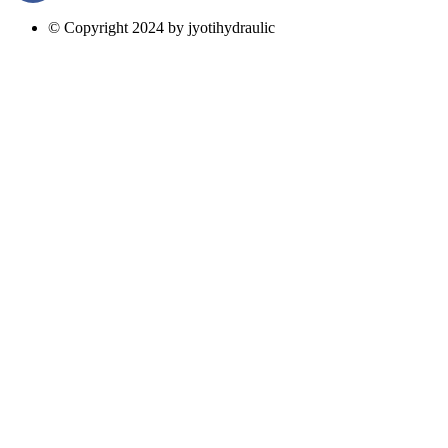
© Copyright 2024 by jyotihydraulic