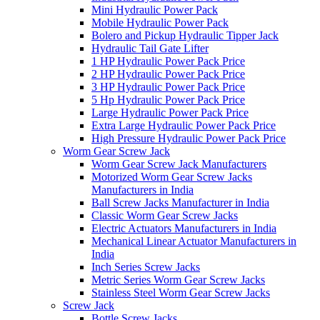
Mini Hydraulic Power Pack
Mobile Hydraulic Power Pack
Bolero and Pickup Hydraulic Tipper Jack
Hydraulic Tail Gate Lifter
1 HP Hydraulic Power Pack Price
2 HP Hydraulic Power Pack Price
3 HP Hydraulic Power Pack Price
5 Hp Hydraulic Power Pack Price
Large Hydraulic Power Pack Price
Extra Large Hydraulic Power Pack Price
High Pressure Hydraulic Power Pack Price
Worm Gear Screw Jack
Worm Gear Screw Jack Manufacturers
Motorized Worm Gear Screw Jacks
Manufacturers in India
Ball Screw Jacks Manufacturer in India
Classic Worm Gear Screw Jacks
Electric Actuators Manufacturers in India
Mechanical Linear Actuator Manufacturers in
India
Inch Series Screw Jacks
Metric Series Worm Gear Screw Jacks
Stainless Steel Worm Gear Screw Jacks
Screw Jack
Bottle Screw Jacks