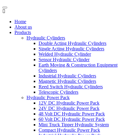
Home
About us
Products
Hydraulic Cylinders
Double Acting Hydraulic Cylinders
Single Acting Hydraulic Cylinders
Welded Hydraulic Cylinder
Sensor Hydraulic Cylinder
Earth Moving & Construction Equipment
Cylinders
Industrial Hydraulic Cylinders
Magnetic Hydraulic Cylinders
Reed Switch Hydraulic Cylinders
Telescopic Cylinders
Hydraulic Power Pack
12V DC Hydraulic Power Pack
24V DC Hydraulic Power Pack
48 Volt DC Hydraulic Power Pack
60 Volt DC Hydraulic Power Pack
Mini Truck Tipper Hydraulic System
Compact Hydraulic Power Pack