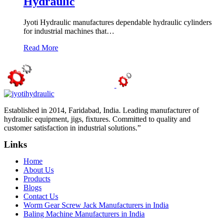
Hydraulic
Jyoti Hydraulic manufactures dependable hydraulic cylinders
for industrial machines that…
Read More
Established in 2014, Faridabad, India. Leading manufacturer of
hydraulic equipment, jigs, fixtures. Committed to quality and
customer satisfaction in industrial solutions.”
Links
Home
About Us
Products
Blogs
Contact Us
Worm Gear Screw Jack Manufacturers in India
Baling Machine Manufacturers in India