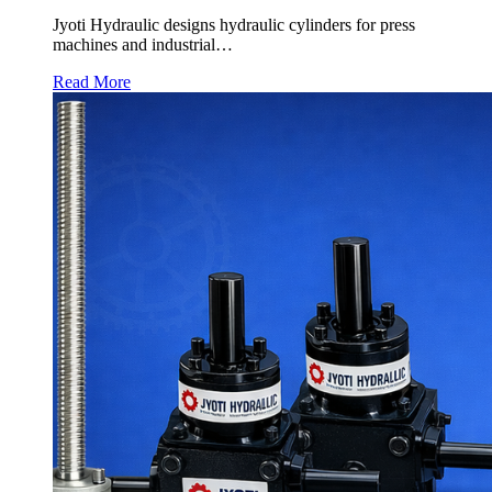
Jyoti Hydraulic designs hydraulic cylinders for press
machines and industrial…
Read More