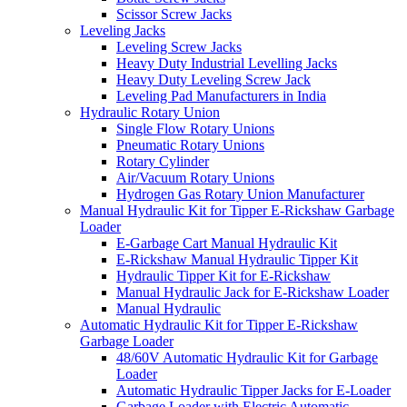
Scissor Screw Jacks
Leveling Jacks
Leveling Screw Jacks
Heavy Duty Industrial Levelling Jacks
Heavy Duty Leveling Screw Jack
Leveling Pad Manufacturers in India
Hydraulic Rotary Union
Single Flow Rotary Unions
Pneumatic Rotary Unions
Rotary Cylinder
Air/Vacuum Rotary Unions
Hydrogen Gas Rotary Union Manufacturer
Manual Hydraulic Kit for Tipper E-Rickshaw Garbage
Loader
E-Garbage Cart Manual Hydraulic Kit
E-Rickshaw Manual Hydraulic Tipper Kit
Hydraulic Tipper Kit for E-Rickshaw
Manual Hydraulic Jack for E-Rickshaw Loader
Manual Hydraulic
Automatic Hydraulic Kit for Tipper E-Rickshaw
Garbage Loader
48/60V Automatic Hydraulic Kit for Garbage
Loader
Automatic Hydraulic Tipper Jacks for E-Loader
Garbage Loader with Electric Automatic