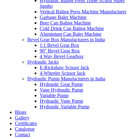
Hydraulic Baling Press Triple Action Super
Jumbo
Vertical Baling Press Machine Manufacturer
Garbage Baler Machine
Beer Can Baling Machine
Cold Drink Can Baling Machine
Aluminium Can Baler Machine
Bevel Gear Box Manufacturers in India
1:1 Bevel Gear Box
90° Bevel Gear Box
4 Way Bevel Gearbox
Hydraulic Jacks
E-Rickshaw Scissor Jack
4-Wheeler Scissor Jack
Hydraulic Pump Manufacturers in India
Hydraulic Gear Pump
Vane Hydraulic Pump
Variable Pump
Hydraulic Vane Pump
Hydraulic Variable Pump
Blogs
Gallery
Certificates
Catalogue
Contact