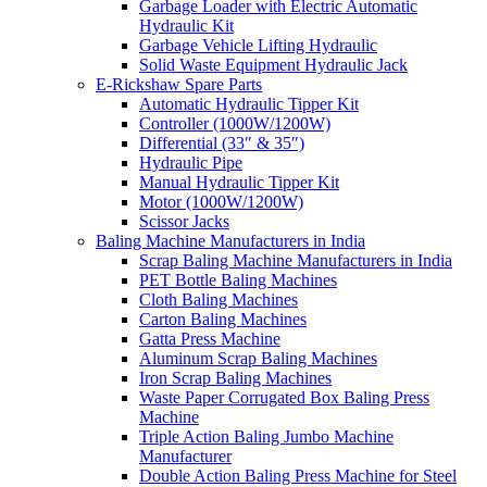
Garbage Loader with Electric Automatic
Hydraulic Kit
Garbage Vehicle Lifting Hydraulic
Solid Waste Equipment Hydraulic Jack
E-Rickshaw Spare Parts
Automatic Hydraulic Tipper Kit
Controller (1000W/1200W)
Differential (33″ & 35″)
Hydraulic Pipe
Manual Hydraulic Tipper Kit
Motor (1000W/1200W)
Scissor Jacks
Baling Machine Manufacturers in India
Scrap Baling Machine Manufacturers in India
PET Bottle Baling Machines
Cloth Baling Machines
Carton Baling Machines
Gatta Press Machine
Aluminum Scrap Baling Machines
Iron Scrap Baling Machines
Waste Paper Corrugated Box Baling Press
Machine
Triple Action Baling Jumbo Machine
Manufacturer
Double Action Baling Press Machine for Steel