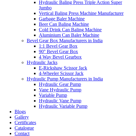
Hydraulic Baling Press Triple Action Super
Jumbo
Vertical Baling Press Machine Manufacturer
Garbage Baler Machine
Beer Can Baling Machine
Cold Drink Can Baling Machine
Aluminium Can Baler Machine
Bevel Gear Box Manufacturers in India
1:1 Bevel Gear Box
90° Bevel Gear Box
4 Way Bevel Gearbox
Hydraulic Jacks
E-Rickshaw Scissor Jack
4-Wheeler Scissor Jack
Hydraulic Pump Manufacturers in India
Hydraulic Gear Pump
Vane Hydraulic Pump
Variable Pump
Hydraulic Vane Pump
Hydraulic Variable Pump
Blogs
Gallery
Certificates
Catalogue
Contact