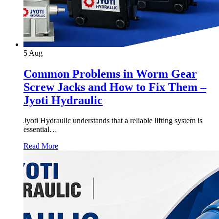
5
Aug
Common Problems in Worm Gear
Screw Jacks and How to Fix Them –
Jyoti Hydraulic
Jyoti Hydraulic understands that a reliable lifting system is
essential…
Read More