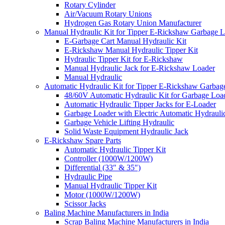
Rotary Cylinder
Air/Vacuum Rotary Unions
Hydrogen Gas Rotary Union Manufacturer
Manual Hydraulic Kit for Tipper E-Rickshaw Garbage 
E-Garbage Cart Manual Hydraulic Kit
E-Rickshaw Manual Hydraulic Tipper Kit
Hydraulic Tipper Kit for E-Rickshaw
Manual Hydraulic Jack for E-Rickshaw Loader
Manual Hydraulic
Automatic Hydraulic Kit for Tipper E-Rickshaw Garbag
48/60V Automatic Hydraulic Kit for Garbage Loa
Automatic Hydraulic Tipper Jacks for E-Loader
Garbage Loader with Electric Automatic Hydrauli
Garbage Vehicle Lifting Hydraulic
Solid Waste Equipment Hydraulic Jack
E-Rickshaw Spare Parts
Automatic Hydraulic Tipper Kit
Controller (1000W/1200W)
Differential (33″ & 35″)
Hydraulic Pipe
Manual Hydraulic Tipper Kit
Motor (1000W/1200W)
Scissor Jacks
Baling Machine Manufacturers in India
Scrap Baling Machine Manufacturers in India