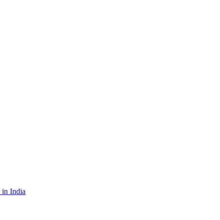
in India