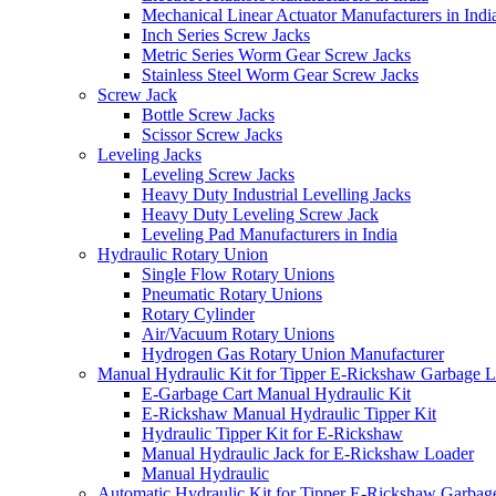
Mechanical Linear Actuator Manufacturers in Indi
Inch Series Screw Jacks
Metric Series Worm Gear Screw Jacks
Stainless Steel Worm Gear Screw Jacks
Screw Jack
Bottle Screw Jacks
Scissor Screw Jacks
Leveling Jacks
Leveling Screw Jacks
Heavy Duty Industrial Levelling Jacks
Heavy Duty Leveling Screw Jack
Leveling Pad Manufacturers in India
Hydraulic Rotary Union
Single Flow Rotary Unions
Pneumatic Rotary Unions
Rotary Cylinder
Air/Vacuum Rotary Unions
Hydrogen Gas Rotary Union Manufacturer
Manual Hydraulic Kit for Tipper E-Rickshaw Garbage 
E-Garbage Cart Manual Hydraulic Kit
E-Rickshaw Manual Hydraulic Tipper Kit
Hydraulic Tipper Kit for E-Rickshaw
Manual Hydraulic Jack for E-Rickshaw Loader
Manual Hydraulic
Automatic Hydraulic Kit for Tipper E-Rickshaw Garbag