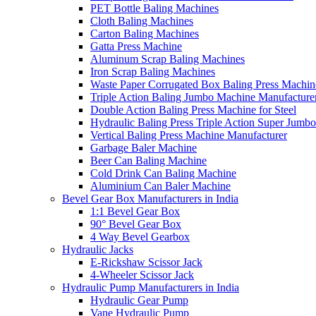
PET Bottle Baling Machines
Cloth Baling Machines
Carton Baling Machines
Gatta Press Machine
Aluminum Scrap Baling Machines
Iron Scrap Baling Machines
Waste Paper Corrugated Box Baling Press Machin
Triple Action Baling Jumbo Machine Manufacture
Double Action Baling Press Machine for Steel
Hydraulic Baling Press Triple Action Super Jumbo
Vertical Baling Press Machine Manufacturer
Garbage Baler Machine
Beer Can Baling Machine
Cold Drink Can Baling Machine
Aluminium Can Baler Machine
Bevel Gear Box Manufacturers in India
1:1 Bevel Gear Box
90° Bevel Gear Box
4 Way Bevel Gearbox
Hydraulic Jacks
E-Rickshaw Scissor Jack
4-Wheeler Scissor Jack
Hydraulic Pump Manufacturers in India
Hydraulic Gear Pump
Vane Hydraulic Pump