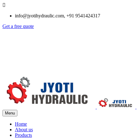
info@jyotihydraulic.com, +91 9541424317
Get a free quote
Menu
Home
About us
Products