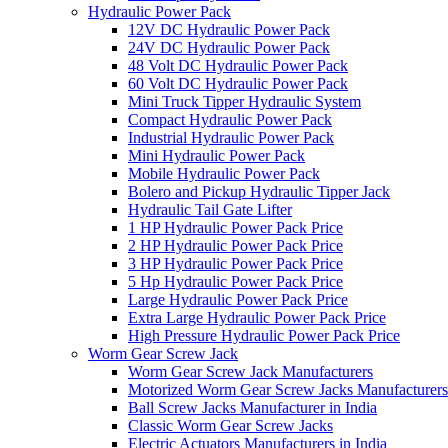
Hydraulic Power Pack
12V DC Hydraulic Power Pack
24V DC Hydraulic Power Pack
48 Volt DC Hydraulic Power Pack
60 Volt DC Hydraulic Power Pack
Mini Truck Tipper Hydraulic System
Compact Hydraulic Power Pack
Industrial Hydraulic Power Pack
Mini Hydraulic Power Pack
Mobile Hydraulic Power Pack
Bolero and Pickup Hydraulic Tipper Jack
Hydraulic Tail Gate Lifter
1 HP Hydraulic Power Pack Price
2 HP Hydraulic Power Pack Price
3 HP Hydraulic Power Pack Price
5 Hp Hydraulic Power Pack Price
Large Hydraulic Power Pack Price
Extra Large Hydraulic Power Pack Price
High Pressure Hydraulic Power Pack Price
Worm Gear Screw Jack
Worm Gear Screw Jack Manufacturers
Motorized Worm Gear Screw Jacks Manufacturers 
Ball Screw Jacks Manufacturer in India
Classic Worm Gear Screw Jacks
Electric Actuators Manufacturers in India