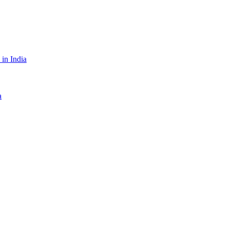
in India
a