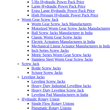
5 Hp Hydraulic Power Pack Price
Large Hydraulic Power Pack Price
Extra Large Hydraulic Power Pack Price
High Pressure Hydraulic Power Pack Price
Worm Gear Screw Jack
Worm Gear Screw Jack Manufacturers
Motorized Worm Gear Screw Jacks Manufacturers 
Ball Screw Jacks Manufacturer in India
Classic Worm Gear Screw Jacks
Electric Actuators Manufacturers in India
Mechanical Linear Actuator Manufacturers in Indi
Inch Series Screw Jacks
Metric Series Worm Gear Screw Jacks
Stainless Steel Worm Gear Screw Jacks
Screw Jack
Bottle Screw Jacks
Scissor Screw Jacks
Leveling Jacks
Leveling Screw Jacks
Heavy Duty Industrial Levelling Jacks
Heavy Duty Leveling Screw Jack
Leveling Pad Manufacturers in India
Hydraulic Rotary Union
Single Flow Rotary Unions
Pneumatic Rotary Unions