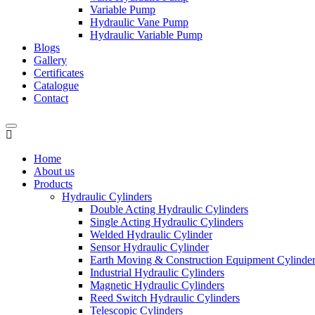
Variable Pump
Hydraulic Vane Pump
Hydraulic Variable Pump
Blogs
Gallery
Certificates
Catalogue
Contact
Home
About us
Products
Hydraulic Cylinders
Double Acting Hydraulic Cylinders
Single Acting Hydraulic Cylinders
Welded Hydraulic Cylinder
Sensor Hydraulic Cylinder
Earth Moving & Construction Equipment Cylinde
Industrial Hydraulic Cylinders
Magnetic Hydraulic Cylinders
Reed Switch Hydraulic Cylinders
Telescopic Cylinders