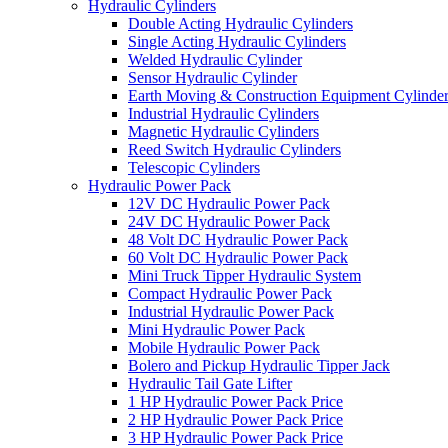
Hydraulic Cylinders
Double Acting Hydraulic Cylinders
Single Acting Hydraulic Cylinders
Welded Hydraulic Cylinder
Sensor Hydraulic Cylinder
Earth Moving & Construction Equipment Cylinde
Industrial Hydraulic Cylinders
Magnetic Hydraulic Cylinders
Reed Switch Hydraulic Cylinders
Telescopic Cylinders
Hydraulic Power Pack
12V DC Hydraulic Power Pack
24V DC Hydraulic Power Pack
48 Volt DC Hydraulic Power Pack
60 Volt DC Hydraulic Power Pack
Mini Truck Tipper Hydraulic System
Compact Hydraulic Power Pack
Industrial Hydraulic Power Pack
Mini Hydraulic Power Pack
Mobile Hydraulic Power Pack
Bolero and Pickup Hydraulic Tipper Jack
Hydraulic Tail Gate Lifter
1 HP Hydraulic Power Pack Price
2 HP Hydraulic Power Pack Price
3 HP Hydraulic Power Pack Price