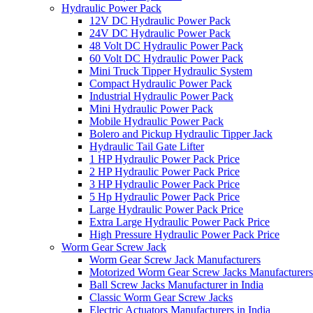
Hydraulic Power Pack
12V DC Hydraulic Power Pack
24V DC Hydraulic Power Pack
48 Volt DC Hydraulic Power Pack
60 Volt DC Hydraulic Power Pack
Mini Truck Tipper Hydraulic System
Compact Hydraulic Power Pack
Industrial Hydraulic Power Pack
Mini Hydraulic Power Pack
Mobile Hydraulic Power Pack
Bolero and Pickup Hydraulic Tipper Jack
Hydraulic Tail Gate Lifter
1 HP Hydraulic Power Pack Price
2 HP Hydraulic Power Pack Price
3 HP Hydraulic Power Pack Price
5 Hp Hydraulic Power Pack Price
Large Hydraulic Power Pack Price
Extra Large Hydraulic Power Pack Price
High Pressure Hydraulic Power Pack Price
Worm Gear Screw Jack
Worm Gear Screw Jack Manufacturers
Motorized Worm Gear Screw Jacks Manufacturers 
Ball Screw Jacks Manufacturer in India
Classic Worm Gear Screw Jacks
Electric Actuators Manufacturers in India