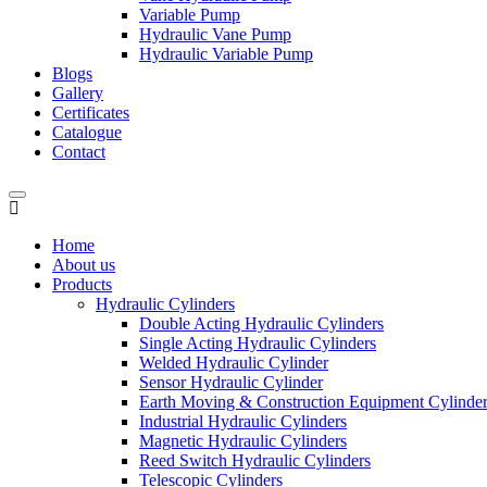
Variable Pump
Hydraulic Vane Pump
Hydraulic Variable Pump
Blogs
Gallery
Certificates
Catalogue
Contact
Home
About us
Products
Hydraulic Cylinders
Double Acting Hydraulic Cylinders
Single Acting Hydraulic Cylinders
Welded Hydraulic Cylinder
Sensor Hydraulic Cylinder
Earth Moving & Construction Equipment Cylinde
Industrial Hydraulic Cylinders
Magnetic Hydraulic Cylinders
Reed Switch Hydraulic Cylinders
Telescopic Cylinders