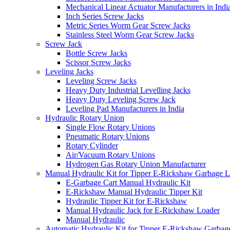
Mechanical Linear Actuator Manufacturers in Indi
Inch Series Screw Jacks
Metric Series Worm Gear Screw Jacks
Stainless Steel Worm Gear Screw Jacks
Screw Jack
Bottle Screw Jacks
Scissor Screw Jacks
Leveling Jacks
Leveling Screw Jacks
Heavy Duty Industrial Levelling Jacks
Heavy Duty Leveling Screw Jack
Leveling Pad Manufacturers in India
Hydraulic Rotary Union
Single Flow Rotary Unions
Pneumatic Rotary Unions
Rotary Cylinder
Air/Vacuum Rotary Unions
Hydrogen Gas Rotary Union Manufacturer
Manual Hydraulic Kit for Tipper E-Rickshaw Garbage 
E-Garbage Cart Manual Hydraulic Kit
E-Rickshaw Manual Hydraulic Tipper Kit
Hydraulic Tipper Kit for E-Rickshaw
Manual Hydraulic Jack for E-Rickshaw Loader
Manual Hydraulic
Automatic Hydraulic Kit for Tipper E-Rickshaw Garbag