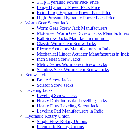
5 Hp Hydraulic Power Pack Price
Large Hydraulic Power Pack Price
Extra Large Hydraulic Power Pack Price
High Pressure Hydraulic Power Pack Price
Worm Gear Screw Jack
Worm Gear Screw Jack Manufacturers
Motorized Worm Gear Screw Jacks Manufacturers 
Ball Screw Jacks Manufacturer in India
Classic Worm Gear Screw Jacks
Electric Actuators Manufacturers in India
Mechanical Linear Actuator Manufacturers in Indi
Inch Series Screw Jacks
Metric Series Worm Gear Screw Jacks
Stainless Steel Worm Gear Screw Jacks
Screw Jack
Bottle Screw Jacks
Scissor Screw Jacks
Leveling Jacks
Leveling Screw Jacks
Heavy Duty Industrial Levelling Jacks
Heavy Duty Leveling Screw Jack
Leveling Pad Manufacturers in India
Hydraulic Rotary Union
Single Flow Rotary Unions
Pneumatic Rotary Unions