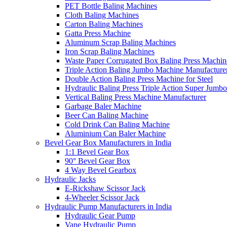
PET Bottle Baling Machines
Cloth Baling Machines
Carton Baling Machines
Gatta Press Machine
Aluminum Scrap Baling Machines
Iron Scrap Baling Machines
Waste Paper Corrugated Box Baling Press Machin
Triple Action Baling Jumbo Machine Manufacture
Double Action Baling Press Machine for Steel
Hydraulic Baling Press Triple Action Super Jumbo
Vertical Baling Press Machine Manufacturer
Garbage Baler Machine
Beer Can Baling Machine
Cold Drink Can Baling Machine
Aluminium Can Baler Machine
Bevel Gear Box Manufacturers in India
1:1 Bevel Gear Box
90° Bevel Gear Box
4 Way Bevel Gearbox
Hydraulic Jacks
E-Rickshaw Scissor Jack
4-Wheeler Scissor Jack
Hydraulic Pump Manufacturers in India
Hydraulic Gear Pump
Vane Hydraulic Pump