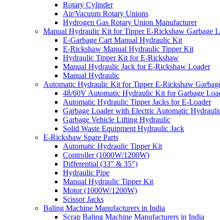
Rotary Cylinder
Air/Vacuum Rotary Unions
Hydrogen Gas Rotary Union Manufacturer
Manual Hydraulic Kit for Tipper E-Rickshaw Garbage 
E-Garbage Cart Manual Hydraulic Kit
E-Rickshaw Manual Hydraulic Tipper Kit
Hydraulic Tipper Kit for E-Rickshaw
Manual Hydraulic Jack for E-Rickshaw Loader
Manual Hydraulic
Automatic Hydraulic Kit for Tipper E-Rickshaw Garbag
48/60V Automatic Hydraulic Kit for Garbage Loa
Automatic Hydraulic Tipper Jacks for E-Loader
Garbage Loader with Electric Automatic Hydrauli
Garbage Vehicle Lifting Hydraulic
Solid Waste Equipment Hydraulic Jack
E-Rickshaw Spare Parts
Automatic Hydraulic Tipper Kit
Controller (1000W/1200W)
Differential (33″ & 35″)
Hydraulic Pipe
Manual Hydraulic Tipper Kit
Motor (1000W/1200W)
Scissor Jacks
Baling Machine Manufacturers in India
Scrap Baling Machine Manufacturers in India