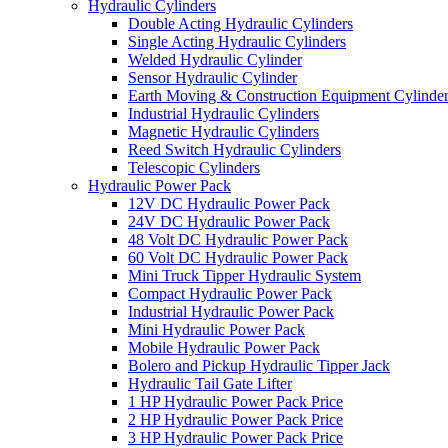
Hydraulic Cylinders
Double Acting Hydraulic Cylinders
Single Acting Hydraulic Cylinders
Welded Hydraulic Cylinder
Sensor Hydraulic Cylinder
Earth Moving & Construction Equipment Cylinde
Industrial Hydraulic Cylinders
Magnetic Hydraulic Cylinders
Reed Switch Hydraulic Cylinders
Telescopic Cylinders
Hydraulic Power Pack
12V DC Hydraulic Power Pack
24V DC Hydraulic Power Pack
48 Volt DC Hydraulic Power Pack
60 Volt DC Hydraulic Power Pack
Mini Truck Tipper Hydraulic System
Compact Hydraulic Power Pack
Industrial Hydraulic Power Pack
Mini Hydraulic Power Pack
Mobile Hydraulic Power Pack
Bolero and Pickup Hydraulic Tipper Jack
Hydraulic Tail Gate Lifter
1 HP Hydraulic Power Pack Price
2 HP Hydraulic Power Pack Price
3 HP Hydraulic Power Pack Price