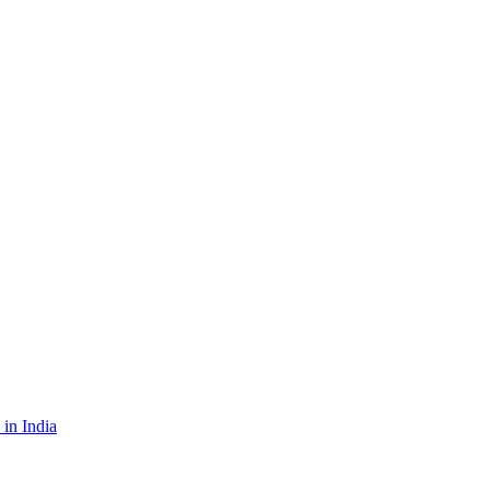
in India