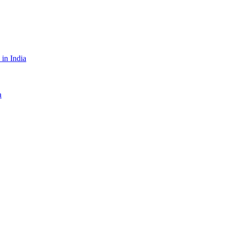
in India
a