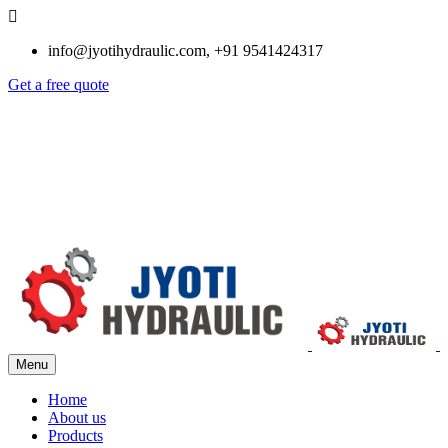
info@jyotihydraulic.com, +91 9541424317
Get a free quote
Menu
Home
About us
Products