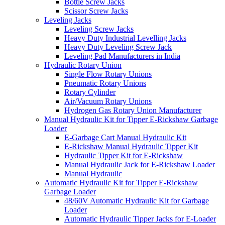
Bottle Screw Jacks
Scissor Screw Jacks
Leveling Jacks
Leveling Screw Jacks
Heavy Duty Industrial Levelling Jacks
Heavy Duty Leveling Screw Jack
Leveling Pad Manufacturers in India
Hydraulic Rotary Union
Single Flow Rotary Unions
Pneumatic Rotary Unions
Rotary Cylinder
Air/Vacuum Rotary Unions
Hydrogen Gas Rotary Union Manufacturer
Manual Hydraulic Kit for Tipper E-Rickshaw Garbage
Loader
E-Garbage Cart Manual Hydraulic Kit
E-Rickshaw Manual Hydraulic Tipper Kit
Hydraulic Tipper Kit for E-Rickshaw
Manual Hydraulic Jack for E-Rickshaw Loader
Manual Hydraulic
Automatic Hydraulic Kit for Tipper E-Rickshaw
Garbage Loader
48/60V Automatic Hydraulic Kit for Garbage
Loader
Automatic Hydraulic Tipper Jacks for E-Loader