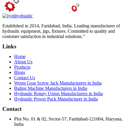
Established in 2014, Faridabad, India. Leading manufacturer of
hydraulic equipment, jigs, fixtures. Committed to quality and
customer satisfaction in industrial solutions.”
Links
Home
About Us
Products
Blogs
Contact Us
Worm Gear Screw Jack Manufacturers in India
Baling Machine Manufacturers in India
Hydraulic Rotary Union Manufacturers in India
Hydraulic Power Pack Manufacturer in India
Contact
Plot No. 01 & 02, Sector-57, Faridabad-121004, Haryana,
India