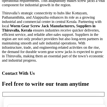
operational requirements. This adaptability makes screw jacks a vital
component for industrial growth in the region.
Thiruvalla’s strategic connectivity to hubs like Kottayam,
Pathanamthitta, and Alappuzha enhances its role as a growing
industrial and commercial center in central Kerala. Partnering with
local
Worm Gear Screw Jack Manufacturers, Suppliers in
Thiruvalla, Kerala
ensures industries receive quicker deliveries,
efficient service, and reliable after-sales support. Suppliers in the
region are not only product providers but also long-term partners in
maintaining smooth and safe industrial operations. With
infrastructure, trade, and engineering-related activities on the rise,
the demand for durable worm gear screw jacks is expected to grow
in Thiruvalla, making them an essential part of the town’s economic
and industrial progress.
Contact With Us
Feel free to write our team anytime