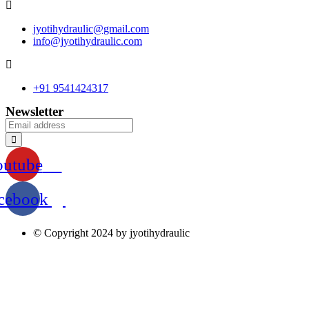
jyotihydraulic@gmail.com
info@jyotihydraulic.com
+91 9541424317
Newsletter
outube
cebook
© Copyright 2024 by jyotihydraulic