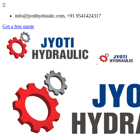
info@jyotihydraulic.com, +91 9541424317
Get a free quote