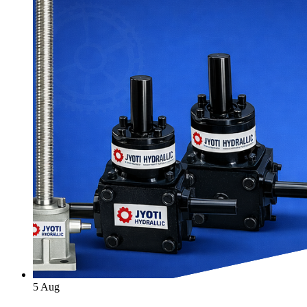
5
Aug