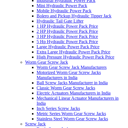
Industrial Hydraulic Power Pack
Mini Hydraulic Power Pack
Mobile Hydraulic Power Pack
Bolero and Pickup Hydraulic Tipper Jack
Hydraulic Tail Gate Lifter
1 HP Hydraulic Power Pack Price
2 HP Hydraulic Power Pack Price
3 HP Hydraulic Power Pack Price
5 Hp Hydraulic Power Pack Price
Large Hydraulic Power Pack Price
Extra Large Hydraulic Power Pack Price
High Pressure Hydraulic Power Pack Price
Worm Gear Screw Jack
Worm Gear Screw Jack Manufacturers
Motorized Worm Gear Screw Jacks
Manufacturers in India
Ball Screw Jacks Manufacturer in India
Classic Worm Gear Screw Jacks
Electric Actuators Manufacturers in India
Mechanical Linear Actuator Manufacturers in
India
Inch Series Screw Jacks
Metric Series Worm Gear Screw Jacks
Stainless Steel Worm Gear Screw Jacks
Screw Jack