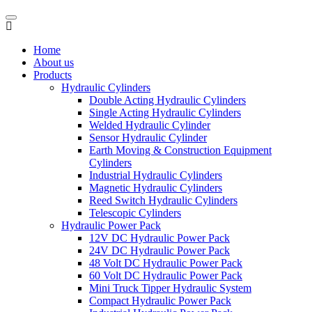
Home
About us
Products
Hydraulic Cylinders
Double Acting Hydraulic Cylinders
Single Acting Hydraulic Cylinders
Welded Hydraulic Cylinder
Sensor Hydraulic Cylinder
Earth Moving & Construction Equipment
Cylinders
Industrial Hydraulic Cylinders
Magnetic Hydraulic Cylinders
Reed Switch Hydraulic Cylinders
Telescopic Cylinders
Hydraulic Power Pack
12V DC Hydraulic Power Pack
24V DC Hydraulic Power Pack
48 Volt DC Hydraulic Power Pack
60 Volt DC Hydraulic Power Pack
Mini Truck Tipper Hydraulic System
Compact Hydraulic Power Pack