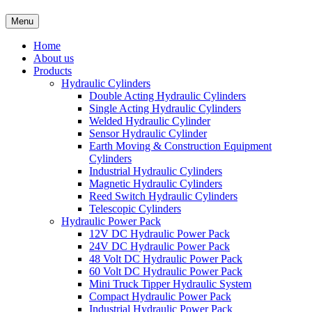
Menu
Home
About us
Products
Hydraulic Cylinders
Double Acting Hydraulic Cylinders
Single Acting Hydraulic Cylinders
Welded Hydraulic Cylinder
Sensor Hydraulic Cylinder
Earth Moving & Construction Equipment
Cylinders
Industrial Hydraulic Cylinders
Magnetic Hydraulic Cylinders
Reed Switch Hydraulic Cylinders
Telescopic Cylinders
Hydraulic Power Pack
12V DC Hydraulic Power Pack
24V DC Hydraulic Power Pack
48 Volt DC Hydraulic Power Pack
60 Volt DC Hydraulic Power Pack
Mini Truck Tipper Hydraulic System
Compact Hydraulic Power Pack
Industrial Hydraulic Power Pack