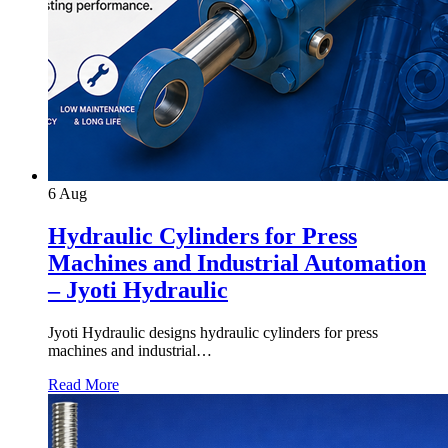
6
Aug
Hydraulic Cylinders for Press
Machines and Industrial Automation
– Jyoti Hydraulic
Jyoti Hydraulic designs hydraulic cylinders for press
machines and industrial…
Read More