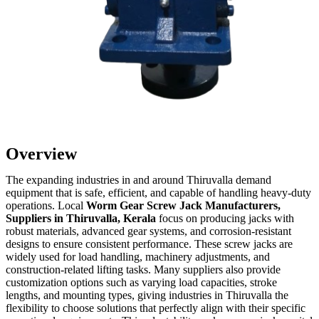
Overview
The expanding industries in and around Thiruvalla demand
equipment that is safe, efficient, and capable of handling heavy-duty
operations. Local
Worm Gear Screw Jack Manufacturers,
Suppliers in Thiruvalla, Kerala
focus on producing jacks with
robust materials, advanced gear systems, and corrosion-resistant
designs to ensure consistent performance. These screw jacks are
widely used for load handling, machinery adjustments, and
construction-related lifting tasks. Many suppliers also provide
customization options such as varying load capacities, stroke
lengths, and mounting types, giving industries in Thiruvalla the
flexibility to choose solutions that perfectly align with their specific