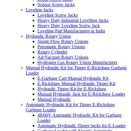
Scissor Screw Jacks
Leveling Jacks
Leveling Screw Jacks
Heavy Duty Industrial Levelling Jacks
Heavy Duty Leveling Screw Jack
Leveling Pad Manufacturers in India
Hydraulic Rotary Union
Single Flow Rotary Unions
Pneumatic Rotary Unions
Rotary Cylinder
Air/Vacuum Rotary Unions
Hydrogen Gas Rotary Union Manufacturer
Manual Hydraulic Kit for Tipper E-Rickshaw Garbage
Loader
E-Garbage Cart Manual Hydraulic Kit
E-Rickshaw Manual Hydraulic Tipper Kit
Hydraulic Tipper Kit for E-Rickshaw
Manual Hydraulic Jack for E-Rickshaw Loader
Manual Hydraulic
Automatic Hydraulic Kit for Tipper E-Rickshaw
Garbage Loader
48/60V Automatic Hydraulic Kit for Garbage
Loader
Automatic Hydraulic Tipper Jacks for E-Loader
Garbage Loader with Electric Automatic