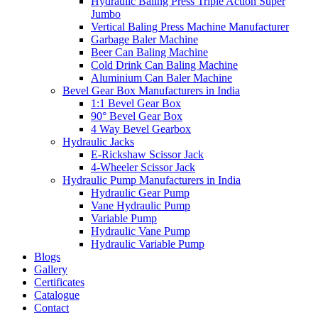
Hydraulic Baling Press Triple Action Super
Jumbo
Vertical Baling Press Machine Manufacturer
Garbage Baler Machine
Beer Can Baling Machine
Cold Drink Can Baling Machine
Aluminium Can Baler Machine
Bevel Gear Box Manufacturers in India
1:1 Bevel Gear Box
90° Bevel Gear Box
4 Way Bevel Gearbox
Hydraulic Jacks
E-Rickshaw Scissor Jack
4-Wheeler Scissor Jack
Hydraulic Pump Manufacturers in India
Hydraulic Gear Pump
Vane Hydraulic Pump
Variable Pump
Hydraulic Vane Pump
Hydraulic Variable Pump
Blogs
Gallery
Certificates
Catalogue
Contact