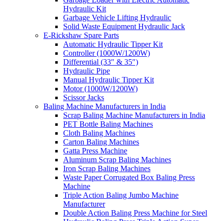
Hydraulic Kit
Garbage Vehicle Lifting Hydraulic
Solid Waste Equipment Hydraulic Jack
E-Rickshaw Spare Parts
Automatic Hydraulic Tipper Kit
Controller (1000W/1200W)
Differential (33″ & 35″)
Hydraulic Pipe
Manual Hydraulic Tipper Kit
Motor (1000W/1200W)
Scissor Jacks
Baling Machine Manufacturers in India
Scrap Baling Machine Manufacturers in India
PET Bottle Baling Machines
Cloth Baling Machines
Carton Baling Machines
Gatta Press Machine
Aluminum Scrap Baling Machines
Iron Scrap Baling Machines
Waste Paper Corrugated Box Baling Press
Machine
Triple Action Baling Jumbo Machine
Manufacturer
Double Action Baling Press Machine for Steel