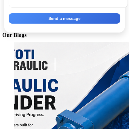
Send a message
Our Blogs