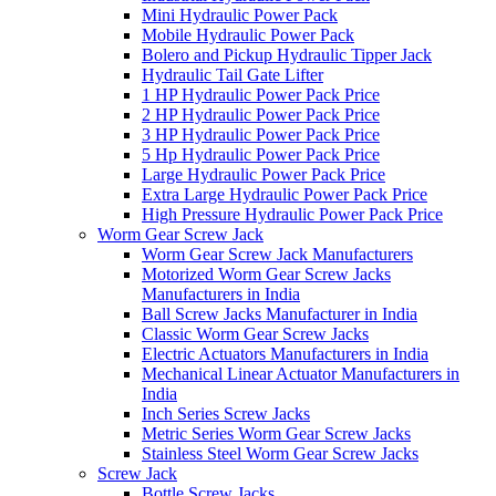
Mini Hydraulic Power Pack
Mobile Hydraulic Power Pack
Bolero and Pickup Hydraulic Tipper Jack
Hydraulic Tail Gate Lifter
1 HP Hydraulic Power Pack Price
2 HP Hydraulic Power Pack Price
3 HP Hydraulic Power Pack Price
5 Hp Hydraulic Power Pack Price
Large Hydraulic Power Pack Price
Extra Large Hydraulic Power Pack Price
High Pressure Hydraulic Power Pack Price
Worm Gear Screw Jack
Worm Gear Screw Jack Manufacturers
Motorized Worm Gear Screw Jacks
Manufacturers in India
Ball Screw Jacks Manufacturer in India
Classic Worm Gear Screw Jacks
Electric Actuators Manufacturers in India
Mechanical Linear Actuator Manufacturers in
India
Inch Series Screw Jacks
Metric Series Worm Gear Screw Jacks
Stainless Steel Worm Gear Screw Jacks
Screw Jack
Bottle Screw Jacks