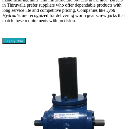
in Thiruvalla prefer suppliers who offer dependable products with
long service life and competitive pricing. Companies like
Jyoti
Hydraulic
are recognized for delivering worm gear screw jacks that
match these requirements with precision.
inquiry now