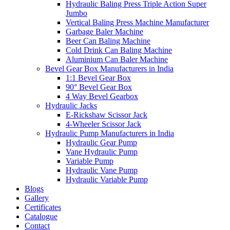
Hydraulic Baling Press Triple Action Super
Jumbo
Vertical Baling Press Machine Manufacturer
Garbage Baler Machine
Beer Can Baling Machine
Cold Drink Can Baling Machine
Aluminium Can Baler Machine
Bevel Gear Box Manufacturers in India
1:1 Bevel Gear Box
90° Bevel Gear Box
4 Way Bevel Gearbox
Hydraulic Jacks
E-Rickshaw Scissor Jack
4-Wheeler Scissor Jack
Hydraulic Pump Manufacturers in India
Hydraulic Gear Pump
Vane Hydraulic Pump
Variable Pump
Hydraulic Vane Pump
Hydraulic Variable Pump
Blogs
Gallery
Certificates
Catalogue
Contact