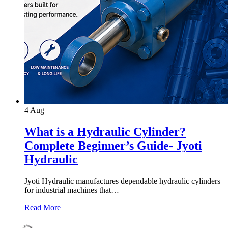
4
Aug
What is a Hydraulic Cylinder?
Complete Beginner’s Guide- Jyoti
Hydraulic
Jyoti Hydraulic manufactures dependable hydraulic cylinders
for industrial machines that…
Read More