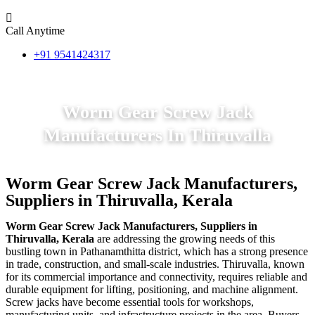
Call Anytime
+91 9541424317
Worm Gear Screw Jack
Manufacturers In Thiruvalla
Worm Gear Screw Jack Manufacturers,
Suppliers in Thiruvalla, Kerala
Worm Gear Screw Jack Manufacturers, Suppliers in
Thiruvalla, Kerala
are addressing the growing needs of this
bustling town in Pathanamthitta district, which has a strong presence
in trade, construction, and small-scale industries. Thiruvalla, known
for its commercial importance and connectivity, requires reliable and
durable equipment for lifting, positioning, and machine alignment.
Screw jacks have become essential tools for workshops,
manufacturing units, and infrastructure projects in the area. Buyers