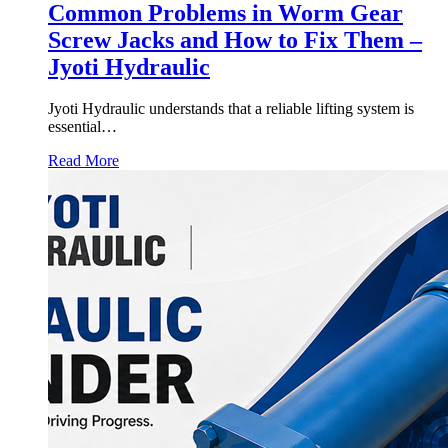
Common Problems in Worm Gear
Screw Jacks and How to Fix Them –
Jyoti Hydraulic
Jyoti Hydraulic understands that a reliable lifting system is
essential…
Read More