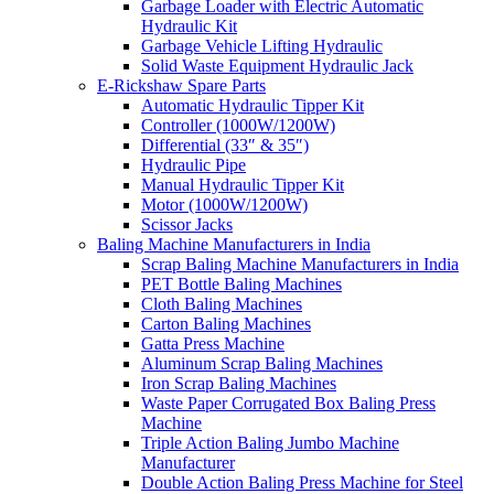
Garbage Loader with Electric Automatic
Hydraulic Kit
Garbage Vehicle Lifting Hydraulic
Solid Waste Equipment Hydraulic Jack
E-Rickshaw Spare Parts
Automatic Hydraulic Tipper Kit
Controller (1000W/1200W)
Differential (33″ & 35″)
Hydraulic Pipe
Manual Hydraulic Tipper Kit
Motor (1000W/1200W)
Scissor Jacks
Baling Machine Manufacturers in India
Scrap Baling Machine Manufacturers in India
PET Bottle Baling Machines
Cloth Baling Machines
Carton Baling Machines
Gatta Press Machine
Aluminum Scrap Baling Machines
Iron Scrap Baling Machines
Waste Paper Corrugated Box Baling Press
Machine
Triple Action Baling Jumbo Machine
Manufacturer
Double Action Baling Press Machine for Steel